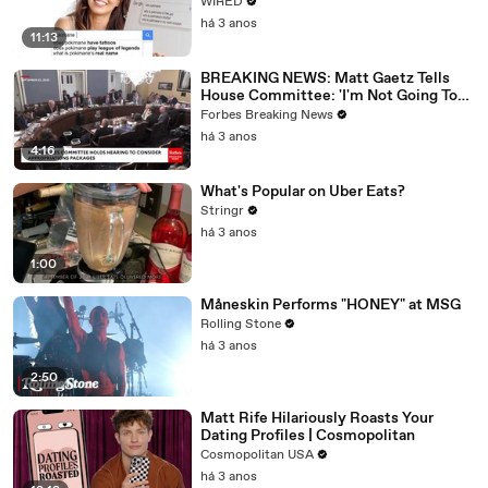
WIRED
há 3 anos
11:13
BREAKING NEWS: Matt Gaetz Tells
House Committee: 'I'm Not Going To
Vote For A Continuing Resolution'
Forbes Breaking News
há 3 anos
4:16
What's Popular on Uber Eats?
Stringr
há 3 anos
1:00
Måneskin Performs "HONEY" at MSG
Rolling Stone
há 3 anos
2:50
Matt Rife Hilariously Roasts Your
Dating Profiles | Cosmopolitan
Cosmopolitan USA
há 3 anos