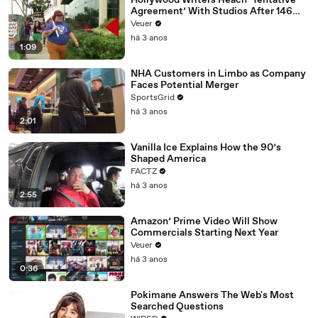
Hollywood Writers Reach ‘Tentative
Agreement’ With Studios After 146
Day Strike
Veuer
há 3 anos
1:09
NHA Customers in Limbo as Company
Faces Potential Merger
SportsGrid
há 3 anos
2:01
Vanilla Ice Explains How the 90’s
Shaped America
FACTZ
há 3 anos
2:55
Amazon’ Prime Video Will Show
Commercials Starting Next Year
Veuer
há 3 anos
0:36
Pokimane Answers The Web's Most
Searched Questions