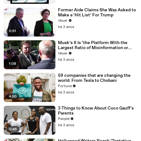
Former Aide Claims She Was Asked to
Make a ‘Hit List’ For Trump
Veuer
há 3 anos
0:51
Musk’s X Is ‘the Platform With the
Largest Ratio of Misinformation or
Disinformation’ Amongst All Social
Veuer
Media Platforms
há 3 anos
1:08
59 companies that are changing the
world: From Tesla to Chobani
Fortune
há 3 anos
4:50
3 Things to Know About Coco Gauff's
Parents
People
há 3 anos
0:46