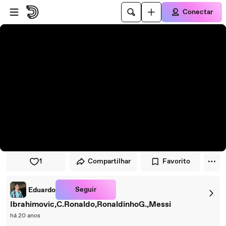
Pular para o player
Ir para o conteúdo principal
Conectar
1
Compartilhar
Favorito
Seguir
Eduardo
Ibrahimovic,C.Ronaldo,RonaldinhoG.,Messi
há 20 anos