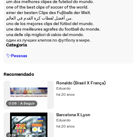
um dos melhores clipes de futebol do mundo.
one of the best clips of soccer of the world.
einer der besten Clips des Fußballs der Welt.
من أفضل لقطات كرة القدم في العالم.
uno de los mejores clips del fútbol del mundo.
une des meilleures agrafes du football du monde.
una delle clip migliori di calcio del mondo.
один из лучших клипов по футболу в мире.
Categoria
✨
Pessoas
Recomendado
Ronaldo (Brasil X França)
Eduardo
há 20 anos
0:06
|
A Seguir
Barcelona X Lyon
Eduardo
há 20 anos
0:14