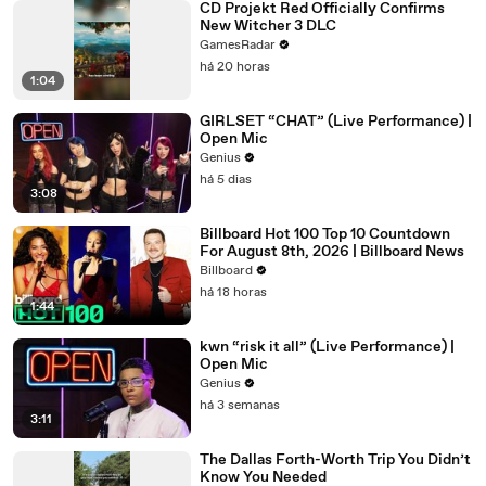
CD Projekt Red Officially Confirms
New Witcher 3 DLC
GamesRadar
há 20 horas
1:04
GIRLSET “CHAT” (Live Performance) |
Open Mic
Genius
há 5 dias
3:08
Billboard Hot 100 Top 10 Countdown
For August 8th, 2026 | Billboard News
Billboard
há 18 horas
1:44
kwn “risk it all” (Live Performance) |
Open Mic
Genius
há 3 semanas
3:11
The Dallas Forth-Worth Trip You Didn’t
Know You Needed