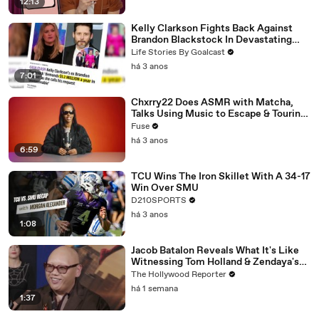
12:13
Kelly Clarkson Fights Back Against
Brandon Blackstock In Devastating
Divorce Battle
Life Stories By Goalcast
há 3 anos
7:01
Chxrry22 Does ASMR with Matcha,
Talks Using Music to Escape & Touring
with The Weeknd
Fuse
há 3 anos
6:59
TCU Wins The Iron Skillet With A 34-17
Win Over SMU
D210SPORTS
há 3 anos
1:08
Jacob Batalon Reveals What It's Like
Witnessing Tom Holland & Zendaya's
Partnership on Set of 'Spider-Man' |
The Hollywood Reporter
THR Video
há 1 semana
1:37