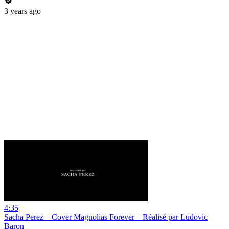
3 years ago
4:35
Sacha Perez _ Cover Magnolias Forever _ Réalisé par Ludovic
Baron