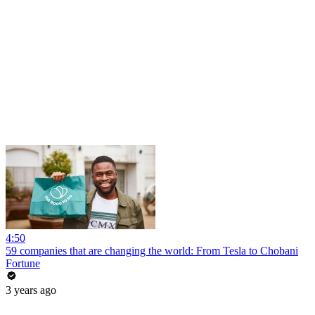
4:50
59 companies that are changing the world: From Tesla to Chobani
Fortune
3 years ago