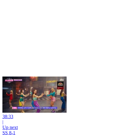
38:33
|
Up next
SS 8-1