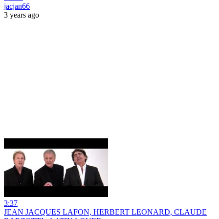
jacjan66
3 years ago
3:37
JEAN JACQUES LAFON, HERBERT LEONARD, CLAUDE