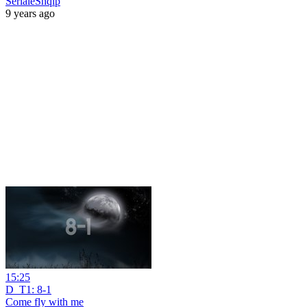
SerialeShqip
9 years ago
15:25
D_T1: 8-1
Come fly with me