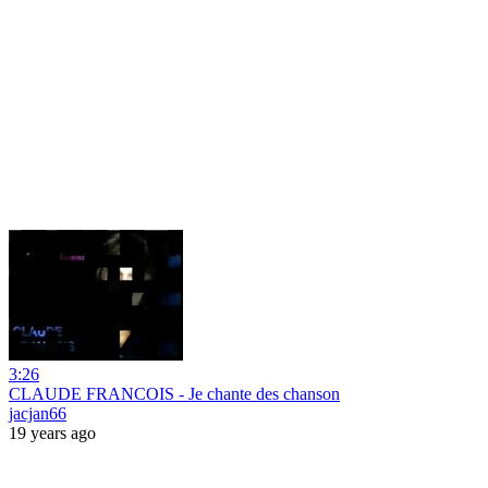
3:26
CLAUDE FRANCOIS - Je chante des chanson
jacjan66
19 years ago