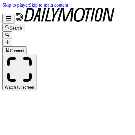
Skip to player
Skip to main content
Search
Connect
Watch fullscreen