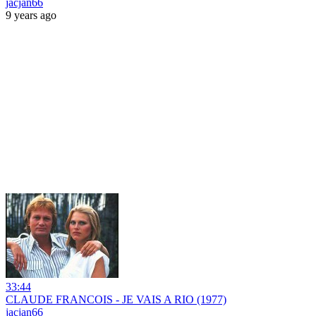
jacjan66
9 years ago
33:44
CLAUDE FRANCOIS - JE VAIS A RIO (1977)
jacjan66