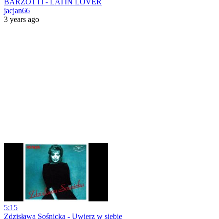
BARZOTTI - LATIN LOVER
jacjan66
3 years ago
5:15
Zdzisława Sośnicka - Uwierz w siebie