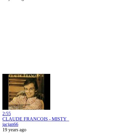
2:55
CLAUDE FRANCOIS - MISTY_
jacjan66
19 years ago