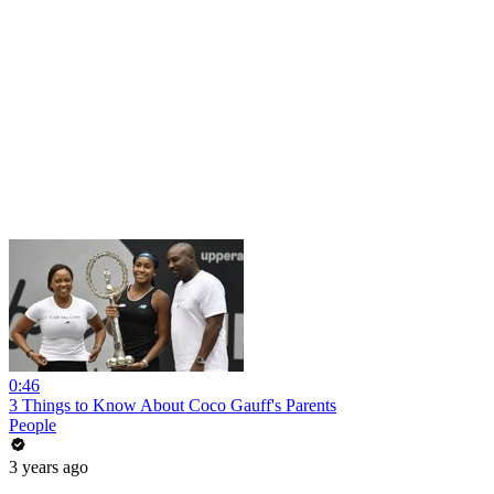
0:46
3 Things to Know About Coco Gauff's Parents
People
3 years ago