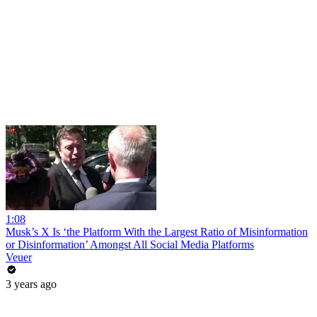
1:08
Musk’s X Is ‘the Platform With the Largest Ratio of Misinformation
or Disinformation’ Amongst All Social Media Platforms
Veuer
3 years ago