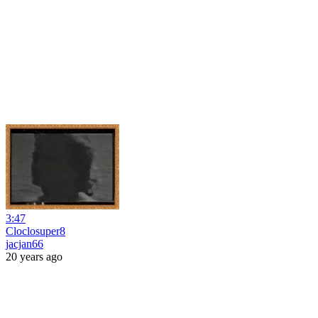
3:47
Cloclosuper8
jacjan66
20 years ago