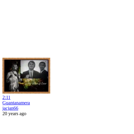
2:11
Guantanamera
jacjan66
20 years ago