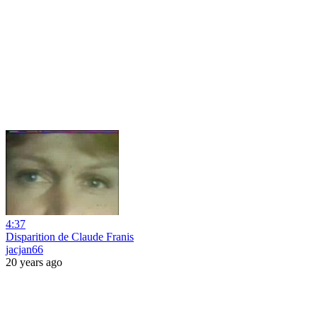
4:37
Disparition de Claude Franis
jacjan66
20 years ago