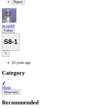
Report
jacjan66
Follow
S8-1
20 years ago
Category
🎵
Music
Show less
Recommended