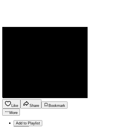
Like
Share
Bookmark
More
Add to Playlist