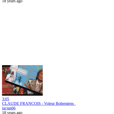
18 years ago
3:05
CLAUDE FRANCOIS - Voleur Bohemiens_
jacjan66
18 years ago