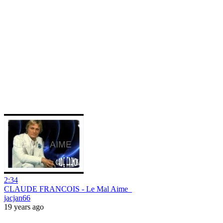
2:34
CLAUDE FRANCOIS - Le Mal Aime_
jacjan66
19 years ago