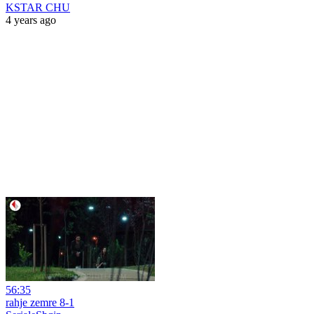
KSTAR CHU
4 years ago
56:35
rahje zemre 8-1