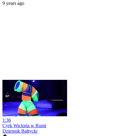
9 years ago
1:36
Cyrk Wictoria w Rumi
Dziennik Bałtycki