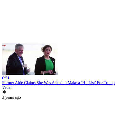
0:51
Former Aide Claims She Was Asked to Make a ‘Hit List’ For Trump
Veuer
3 years ago