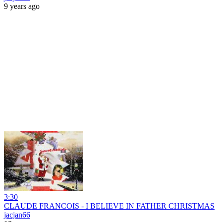
9 years ago
3:30
CLAUDE FRANCOIS - I BELIEVE IN FATHER CHRISTMAS
jacjan66