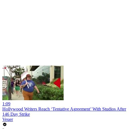
1:09
Hollywood Writers Reach ‘Tentative Agreement’ With Studios After
146 Day Strike
Veuer