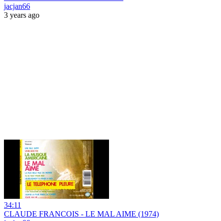
jacjan66
3 years ago
34:11
CLAUDE FRANCOIS - LE MAL AIME (1974)