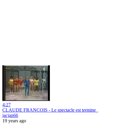
4:27
CLAUDE FRANCOIS - Le spectacle est termine_
jacjan66
19 years ago