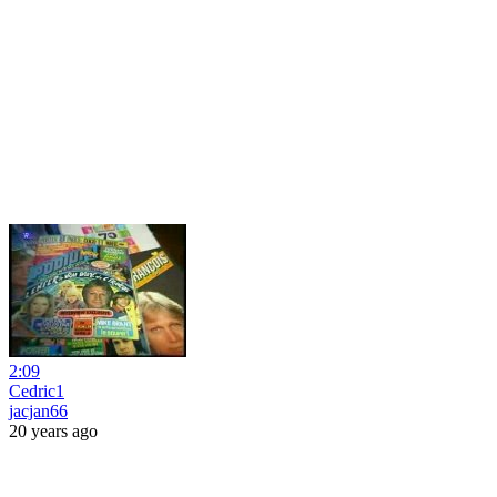
2:09
Cedric1
jacjan66
20 years ago