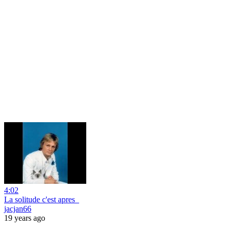
4:02
La solitude c'est apres_
jacjan66
19 years ago