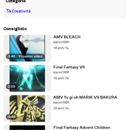
Categoria
🦄
Creatività
Consigliato
AMV BLEACH
karim1991
19 anni fa
3:46
|
Prossimi video
Final Fantasy VII
karim1991
19 anni fa
2:59
AMV Yu gi oh MARIK VS BAKURA
karim1991
19 anni fa
4:44
Final Fantasy Advent Children