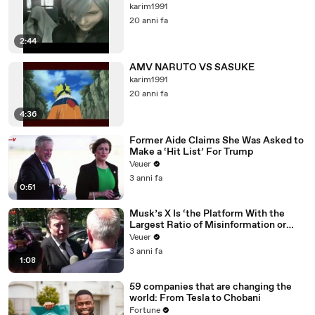
karim1991
20 anni fa
2:44
AMV NARUTO VS SASUKE
karim1991
20 anni fa
4:36
Former Aide Claims She Was Asked to
Make a ‘Hit List’ For Trump
Veuer
3 anni fa
0:51
Musk’s X Is ‘the Platform With the
Largest Ratio of Misinformation or
Disinformation’ Amongst All Social
Veuer
Media Platforms
3 anni fa
1:08
59 companies that are changing the
world: From Tesla to Chobani
Fortune