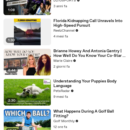
D210SPORTS
3 anni fa
1:08
Florida Kidnapping Call Unravels Into
High-Speed Pursuit
ReelzChannel
4 mesi fa
1:30
Brianne Howey And Antonia Gentry |
How Well Do You Know Your Co-Star |
Marie Claire
Marie Claire
2 giorni fa
6:44
Understanding Your Puppies Body
Language
PetsRadar
9 mesi fa
2:30
What Happens During A Golf Ball
Fitting?
Golf Monthly
12 ore fa