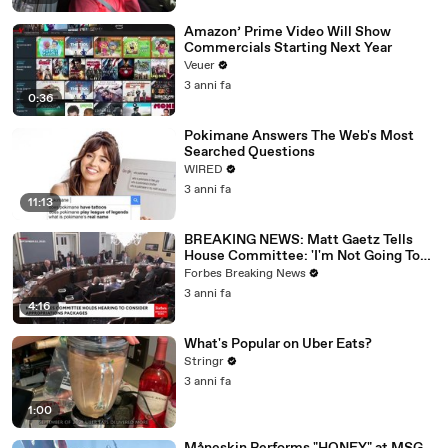
Amazon’ Prime Video Will Show
Commercials Starting Next Year
Veuer
3 anni fa
0:36
Pokimane Answers The Web's Most
Searched Questions
WIRED
3 anni fa
11:13
BREAKING NEWS: Matt Gaetz Tells
House Committee: 'I'm Not Going To
Vote For A Continuing Resolution'
Forbes Breaking News
3 anni fa
4:16
What's Popular on Uber Eats?
Stringr
3 anni fa
1:00