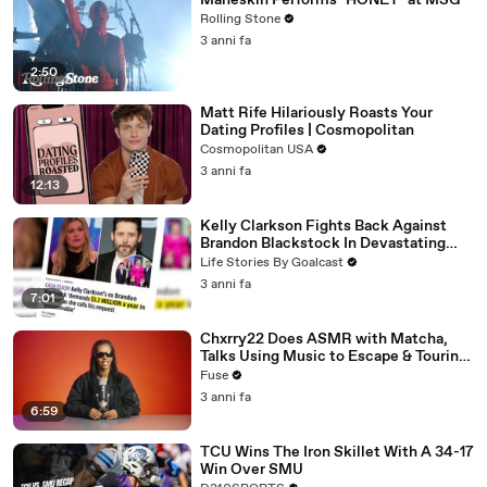
Måneskin Performs "HONEY" at MSG
Rolling Stone
3 anni fa
2:50
Matt Rife Hilariously Roasts Your
Dating Profiles | Cosmopolitan
Cosmopolitan USA
3 anni fa
12:13
Kelly Clarkson Fights Back Against
Brandon Blackstock In Devastating
Divorce Battle
Life Stories By Goalcast
3 anni fa
7:01
Chxrry22 Does ASMR with Matcha,
Talks Using Music to Escape & Touring
with The Weeknd
Fuse
3 anni fa
6:59
TCU Wins The Iron Skillet With A 34-17
Win Over SMU