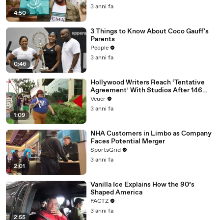
3 anni fa
4:50
3 Things to Know About Coco Gauff's
Parents
People
3 anni fa
0:46
Hollywood Writers Reach ‘Tentative
Agreement’ With Studios After 146
Day Strike
Veuer
3 anni fa
1:09
NHA Customers in Limbo as Company
Faces Potential Merger
SportsGrid
3 anni fa
2:01
Vanilla Ice Explains How the 90’s
Shaped America
FACTZ
3 anni fa
2:55