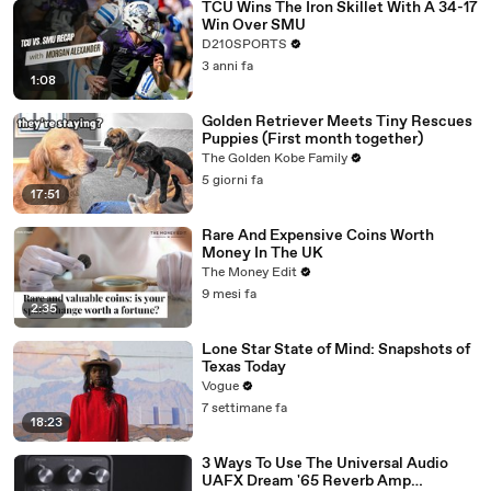
TCU Wins The Iron Skillet With A 34-17
Win Over SMU
D210SPORTS
3 anni fa
1:08
Golden Retriever Meets Tiny Rescues
Puppies (First month together)
The Golden Kobe Family
5 giorni fa
17:51
Rare And Expensive Coins Worth
Money In The UK
The Money Edit
9 mesi fa
2:35
Lone Star State of Mind: Snapshots of
Texas Today
Vogue
7 settimane fa
18:23
3 Ways To Use The Universal Audio
UAFX Dream '65 Reverb Amp