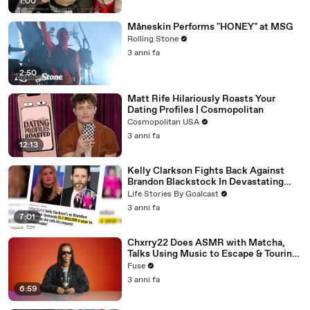
1:00
Måneskin Performs "HONEY" at MSG
Rolling Stone
3 anni fa
2:50
Matt Rife Hilariously Roasts Your
Dating Profiles | Cosmopolitan
Cosmopolitan USA
3 anni fa
12:13
Kelly Clarkson Fights Back Against
Brandon Blackstock In Devastating
Divorce Battle
Life Stories By Goalcast
3 anni fa
7:01
Chxrry22 Does ASMR with Matcha,
Talks Using Music to Escape & Touring
with The Weeknd
Fuse
3 anni fa
6:59