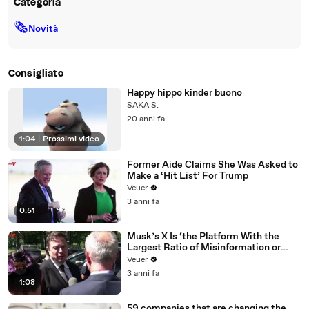
Categoria
🗞
Novità
Consigliato
Happy hippo kinder buono
SAKA S.
20 anni fa
1:04
|
Prossimi video
Former Aide Claims She Was Asked to
Make a ‘Hit List’ For Trump
Veuer
3 anni fa
0:51
Musk’s X Is ‘the Platform With the
Largest Ratio of Misinformation or
Disinformation’ Amongst All Social
Veuer
Media Platforms
3 anni fa
1:08
59 companies that are changing the