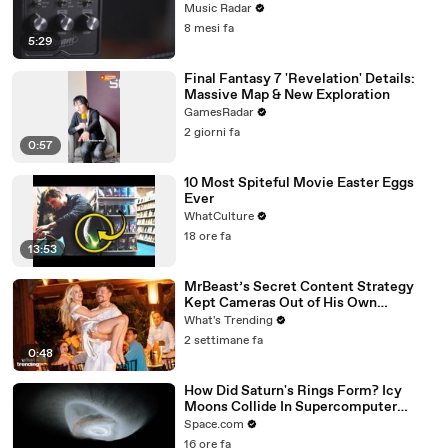
Emulator Pedal
Music Radar
8 mesi fa
5:29
Final Fantasy 7 'Revelation' Details:
Massive Map & New Exploration
GamesRadar
2 giorni fa
0:57
10 Most Spiteful Movie Easter Eggs
Ever
WhatCulture
18 ore fa
13:53
MrBeast’s Secret Content Strategy
Kept Cameras Out of His Own
Wedding
What's Trending
2 settimane fa
0:48
How Did Saturn's Rings Form? Icy
Moons Collide In Supercomputer
Simulations
Space.com
16 ore fa