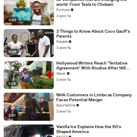
world: From Tesla to Chobani
Fortune
3 anni fa
4:50
3 Things to Know About Coco Gauff's
Parents
People
3 anni fa
0:46
Hollywood Writers Reach ‘Tentative
Agreement’ With Studios After 146
Day Strike
Veuer
3 anni fa
1:09
NHA Customers in Limbo as Company
Faces Potential Merger
SportsGrid
3 anni fa
2:01
Vanilla Ice Explains How the 90’s
Shaped America