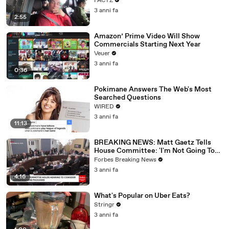
FACTZ
3 anni fa
2:55
Amazon’ Prime Video Will Show
Commercials Starting Next Year
Veuer
3 anni fa
0:36
Pokimane Answers The Web's Most
Searched Questions
WIRED
3 anni fa
11:13
BREAKING NEWS: Matt Gaetz Tells
House Committee: 'I'm Not Going To
Vote For A Continuing Resolution'
Forbes Breaking News
3 anni fa
4:16
What's Popular on Uber Eats?
Stringr
3 anni fa