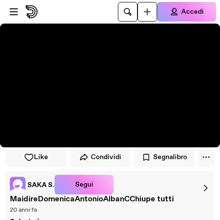
Vai al lettore
Passa al contenuto principale
Accedi
Like
Condividi
Segnalibro
Segui
SAKA S.
MaidireDomenicaAntonioAlbanCChiupe tutti
20 anni fa