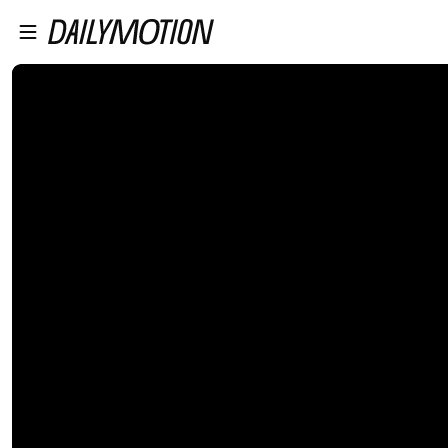
プレイヤーにスキップ
メインコンテンツにスキップ