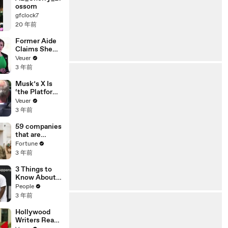
ossom
gfclock7
20 年前
Former Aide
Claims She
Was Asked to
Veuer
Make a ‘Hit
3 年前
List’ For
Trump
Musk’s X Is
‘the Platform
With the
Veuer
Largest Ratio
3 年前
of
Misinformatio
59 companies
n or
that are
Disinformatio
changing the
Fortune
n’ Amongst
world: From
3 年前
All Social
Tesla to
Media
Chobani
3 Things to
Platforms
Know About
Coco Gauff's
People
Parents
3 年前
Hollywood
Writers Reach