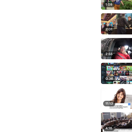
1:09
2:01
2:55
0:36
11:13
4:16