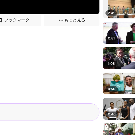
2:41
ブックマーク
もっと見る
0:51
1:08
4:50
0:46