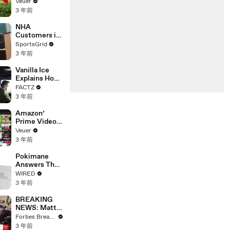
‘Tentative
Veuer
Agreement’
3 年前
With Studios
After 146 Day
NHA
Strike
Customers in
Limbo as
SportsGrid
Company
3 年前
Faces
Potential
Vanilla Ice
Merger
Explains How
the 90’s
FACTZ
Shaped
3 年前
America
Amazon’
Prime Video
Will Show
Veuer
Commercials
3 年前
Starting Next
Year
Pokimane
Answers The
Web's Most
WIRED
Searched
3 年前
Questions
BREAKING
NEWS: Matt
Gaetz Tells
Forbes Breaking News
House
3 年前