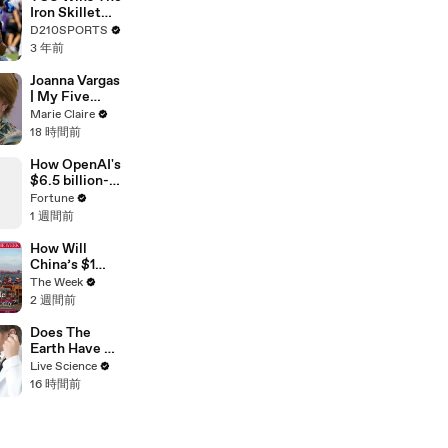
Touring with
Iron Skillet
The Weeknd
With A 34-17
D210SPORTS
Win Over
3 年前
SMU
Joanna Vargas
| My Five
Minute Face |
Marie Claire
Marie Claire
18 時間前
How OpenAI's
$6.5 billion-
dollar bet on
Fortune
Jony Ive just
1 週間前
got riskier
How Will
China’s $1
Trillion Trade
The Week
Surplus
2 週間前
Change The
World
Does The
Economy
Earth Have A
Pulse?
Live Science
16 時間前