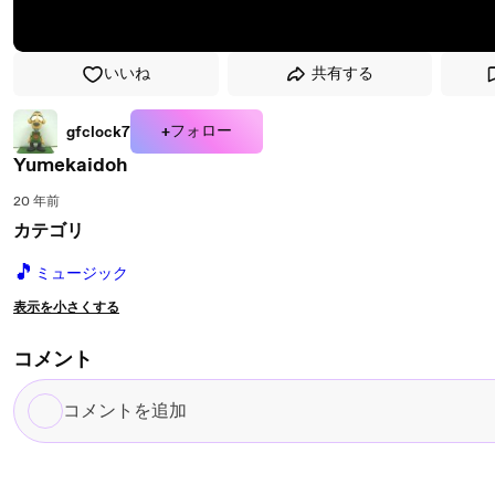
いいね
共有する
+フォロー
gfclock7
Yumekaidoh
20 年前
カテゴリ
🎵
ミュージック
表示を小さくする
コメント
コ
メ
ン
ト