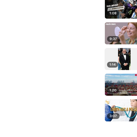
1:08
9:37
1:14
1:20
3:07