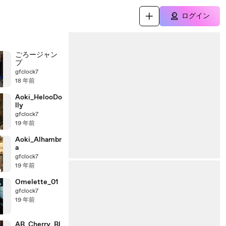
ログイン
ごろージャン
プ
gfclock7
18 年前
Aoki_HelooDo
lly
gfclock7
19 年前
Aoki_Alhambr
a
gfclock7
19 年前
Omelette_01
gfclock7
19 年前
AB_Cherry_Bl