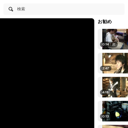
検索
お勧め
0:14
|
次
2:47
4:15
0:13