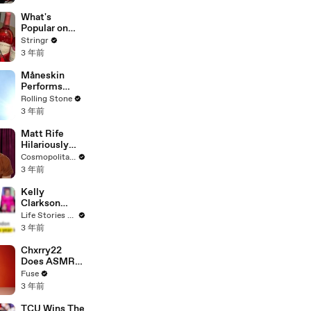
Committee:
'I'm Not Going
What's
To Vote For A
Popular on
Continuing
Uber Eats?
Stringr
Resolution'
3 年前
Måneskin
Performs
"HONEY" at
Rolling Stone
MSG
3 年前
Matt Rife
Hilariously
Roasts Your
Cosmopolitan USA
Dating
3 年前
Profiles |
Cosmopolitan
Kelly
Clarkson
Fights Back
Life Stories By Goalcast
Against
3 年前
Brandon
Blackstock In
Chxrry22
Devastating
Does ASMR
Divorce
with Matcha,
Fuse
Battle
Talks Using
3 年前
Music to
Escape &
TCU Wins The