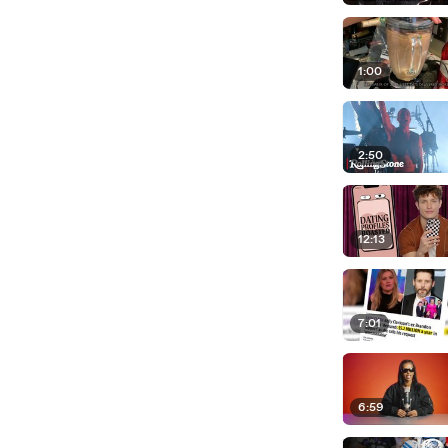
1:00
2:50
12:13
7:01
6:59