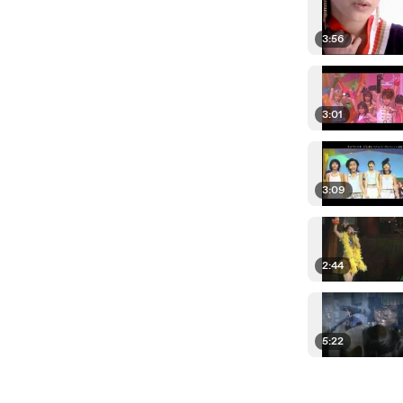
3:56
3:01
3:09
2:44
5:22