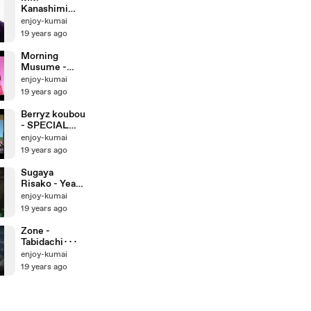
Kanashimi
Twilight
enjoy-kumai
(Close-up
19 years ago
Ver.)
Morning
Musume -
Chokkan2
enjoy-kumai
(TV)
19 years ago
Berryz koubou
- SPECIAL
GENERATION
enjoy-kumai
(TV)
19 years ago
Sugaya
Risako - Yeah!
Meccha
enjoy-kumai
Holiday
19 years ago
Zone -
Tabidachi･･･
enjoy-kumai
19 years ago