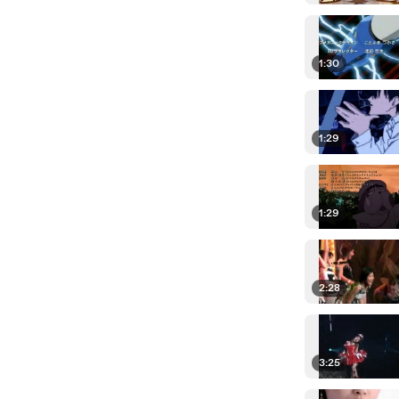
1:30
1:29
1:29
2:28
3:25