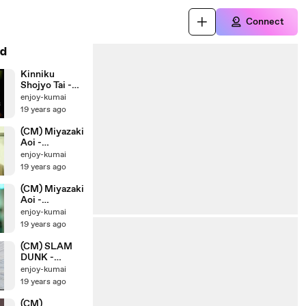
Connect
d
Kinniku
Shojyo Tai -
Nihon India ka
enjoy-kumai
Keikaku
19 years ago
(CM) Miyazaki
Aoi -
Kadokawa
enjoy-kumai
Bunko
19 years ago
(CM) Miyazaki
Aoi -
INNOCENCE
enjoy-kumai
DVD
19 years ago
(CM) SLAM
DUNK -
SHISEIDO
enjoy-kumai
19 years ago
(CM)