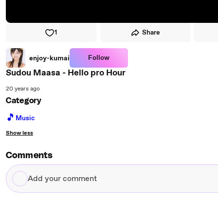
1
Share
Follow
enjoy-kumai
Sudou Maasa - Hello pro Hour
20 years ago
Category
🎵
Music
Show less
Comments
Add
your
comment