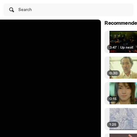
Search
Recommende
3:47
|
Up next
0:30
0:15
1:25