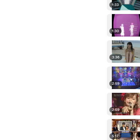
1:33
1:30
3:36
2:59
2:59
5:17