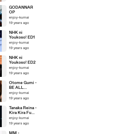
GODANNAR
OP
enjoy-kumai
19 years ago
NHK ni
Youkoso! ED1
enjoy-kumai
19 years ago
NHK ni
Youkoso! ED2
enjoy-kumai
19 years ago
Otome Gumi -
BE ALL
RIGHT (live)
enjoy-kumai
19 years ago
Tanaka Reina -
Kira Kira Fuyu
no Shiny G
enjoy-kumai
19 years ago
MM -