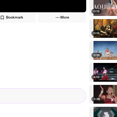
0:15
Bookmark
More
0:15
0:15
4:10
3:36