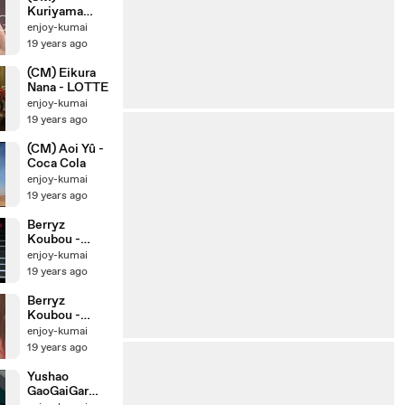
Kuriyama
Chiaki -
enjoy-kumai
SHISEIDO
19 years ago
(CM) Eikura
Nana - LOTTE
enjoy-kumai
19 years ago
(CM) Aoi Yû -
Coca Cola
enjoy-kumai
19 years ago
Berryz
Koubou -
Munasawagi
enjoy-kumai
Scarlet (live)
19 years ago
Berryz
Koubou -
Waratyaoyo
enjoy-kumai
BOY FRIEND
19 years ago
Yushao
GaoGaiGar