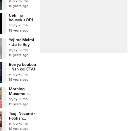
FINAL NC OP1
enjoy-kumai
19 years ago
Ueki no
housoku OP1
enjoy-kumai
19 years ago
Yajima Maimi
- Up to Boy
enjoy-kumai
19 years ago
Berryz koubou
- Nan koi (TV)
enjoy-kumai
19 years ago
Morning
Musume -
Iroppoi
enjoy-kumai
Jirettai (TV)
19 years ago
Tsuji Nozomi -
Foolish
Marriage
enjoy-kumai
19 years ago