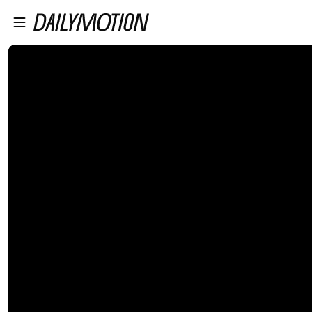
Skip to player
Skip to main content