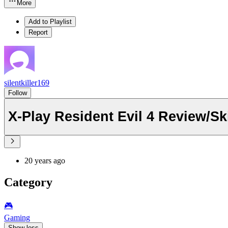
More
Add to Playlist
Report
silentkiller169
Follow
X-Play Resident Evil 4 Review/Sk
20 years ago
Category
🎮️
Gaming
Show less