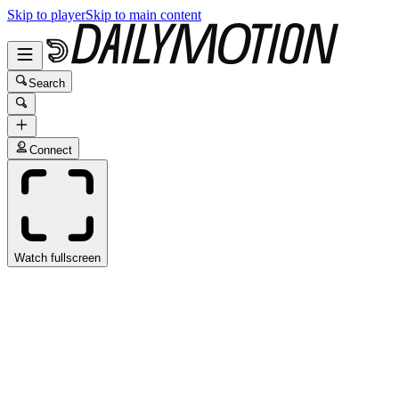
Skip to player
Skip to main content
Search
Connect
Watch fullscreen