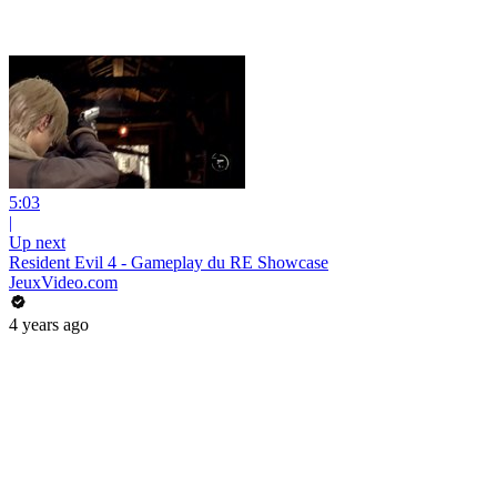
5:03
|
Up next
Resident Evil 4 - Gameplay du RE Showcase
JeuxVideo.com
4 years ago