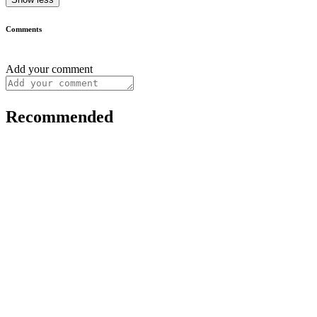
Comments
Add your comment
Recommended