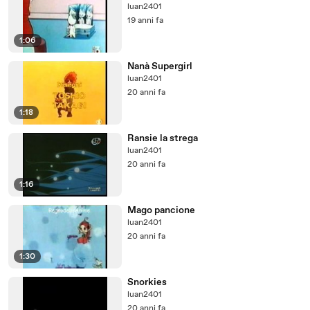
luan2401
19 anni fa
1:06
Nanà Supergirl
luan2401
20 anni fa
1:18
Ransie la strega
luan2401
20 anni fa
1:16
Mago pancione
luan2401
20 anni fa
1:30
Snorkies
luan2401
20 anni fa