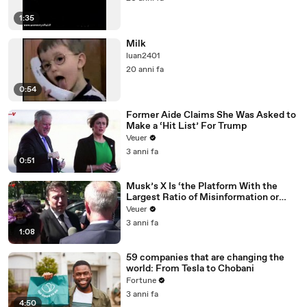
1:35
Milk
luan2401
20 anni fa
0:54
Former Aide Claims She Was Asked to
Make a ‘Hit List’ For Trump
Veuer
3 anni fa
0:51
Musk’s X Is ‘the Platform With the
Largest Ratio of Misinformation or
Disinformation’ Amongst All Social
Veuer
Media Platforms
3 anni fa
1:08
59 companies that are changing the
world: From Tesla to Chobani
Fortune
3 anni fa
4:50