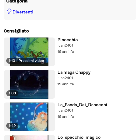
Categoria
🎈
Divertenti
Consigliato
Pinocchio
luan2401
19 anni fa
1:13
|
Prossimi video
La maga Chappy
luan2401
19 anni fa
1:03
La_Banda_Dei_Ranocchi
luan2401
19 anni fa
1:49
Lo_specchio_magico