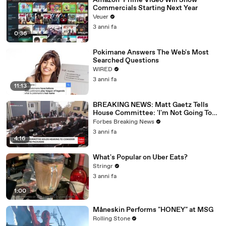
Amazon’ Prime Video Will Show
Commercials Starting Next Year
Veuer
3 anni fa
0:36
Pokimane Answers The Web's Most
Searched Questions
WIRED
3 anni fa
11:13
BREAKING NEWS: Matt Gaetz Tells
House Committee: 'I'm Not Going To
Vote For A Continuing Resolution'
Forbes Breaking News
3 anni fa
4:16
What's Popular on Uber Eats?
Stringr
3 anni fa
1:00
Måneskin Performs "HONEY" at MSG
Rolling Stone