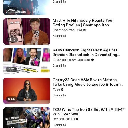
3 anni fa
2:50
Matt Rife Hilariously Roasts Your
Dating Profiles | Cosmopolitan
Cosmopolitan USA
3 anni fa
12:13
Kelly Clarkson Fights Back Against
Brandon Blackstock In Devastating
Divorce Battle
Life Stories By Goalcast
3 anni fa
7:01
Chxrry22 Does ASMR with Matcha,
Talks Using Music to Escape & Touring
with The Weeknd
Fuse
3 anni fa
6:59
TCU Wins The Iron Skillet With A 34-17
Win Over SMU
D210SPORTS
3 anni fa