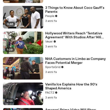
3 Things to Know About Coco Gauff's
Parents
People
3 anni fa
0:46
Hollywood Writers Reach ‘Tentative
Agreement’ With Studios After 146
Day Strike
Veuer
3 anni fa
1:09
NHA Customers in Limbo as Company
Faces Potential Merger
SportsGrid
3 anni fa
2:01
Vanilla Ice Explains How the 90’s
Shaped America
FACTZ
3 anni fa
2:55