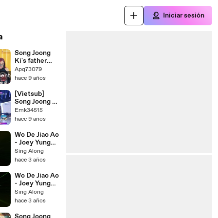
Iniciar sesión
a
Song Joong
Ki's father
said to Song
Apq73079
mente
Hye Kyo -
hace 9 años
'Now you're
my daughter-
[Vietsub]
in-law. I'll
Song Joong Ki
take care of
meets Song
Emk34515
you'-
Hye Kyo fake
hace 9 años
ABOhWu3o7t
^^
Y
Wo De Jiao Ao
- Joey Yung
(Mandarin
Sing Along
Version) lyrics
hace 3 años
lyricsvideo
singalong
Wo De Jiao Ao
- Joey Yung
(Cantonese
Sing Along
Version) lyrics
hace 3 años
lyricsvideo
singalong
Song Joong