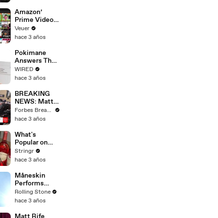
America
Amazon’
Prime Video
Will Show
Veuer
Commercials
hace 3 años
Starting Next
Year
Pokimane
Answers The
Web's Most
WIRED
Searched
hace 3 años
Questions
BREAKING
NEWS: Matt
Gaetz Tells
Forbes Breaking News
House
hace 3 años
Committee:
'I'm Not Going
What's
To Vote For A
Popular on
Continuing
Uber Eats?
Stringr
Resolution'
hace 3 años
Måneskin
Performs
"HONEY" at
Rolling Stone
MSG
hace 3 años
Matt Rife