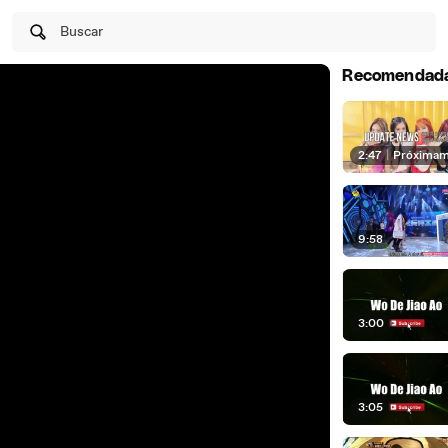
Buscar
Recomendad
2:47
|
Próxima
9:58
3:00
3:05