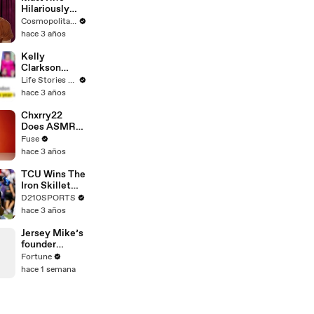
Hilariously
Roasts Your
Cosmopolitan USA
Dating
hace 3 años
Profiles |
Cosmopolitan
Kelly
Clarkson
Fights Back
Life Stories By Goalcast
Against
hace 3 años
Brandon
Blackstock In
Chxrry22
Devastating
Does ASMR
Divorce
with Matcha,
Fuse
Battle
Talks Using
hace 3 años
Music to
Escape &
TCU Wins The
Touring with
Iron Skillet
The Weeknd
With A 34-17
D210SPORTS
Win Over
hace 3 años
SMU
Jersey Mike’s
founder
bought the
Fortune
sandwich
hace 1 semana
shop at 17
with a
$125,000 loan