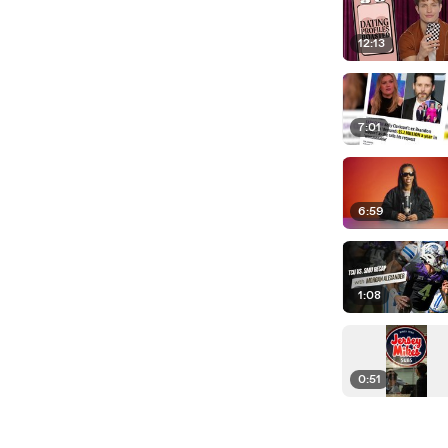
12:13
7:01
6:59
1:08
0:51