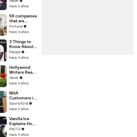
With the
Veuer
Largest Ratio
hace 3 años
of
Misinformatio
59 companies
n or
that are
Disinformatio
changing the
Fortune
n’ Amongst
world: From
hace 3 años
All Social
Tesla to
Media
Chobani
3 Things to
Platforms
Know About
Coco Gauff's
People
Parents
hace 3 años
Hollywood
Writers Reach
‘Tentative
Veuer
Agreement’
hace 3 años
With Studios
After 146 Day
NHA
Strike
Customers in
Limbo as
SportsGrid
Company
hace 3 años
Faces
Potential
Vanilla Ice
Merger
Explains How
the 90’s
FACTZ
Shaped
hace 3 años