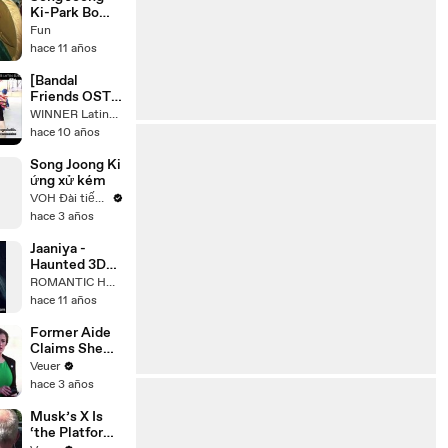
Ki-Park Bo
Young: Love
Fun
Story
hace 11 años
[Bandal
Friends OST]
Don't Forget -
WINNER Latinoamérica Subs.
Kang Seung
hace 10 años
Yoon Sub
Español
Song Joong Ki
ứng xử kém
VOH Đài tiếng nói Nhân dân TPHCM
hace 3 años
Jaaniya -
Haunted 3D
with Lyrics
ROMANTIC HD HINDI SONGS
....full
hace 11 años
song___.mp4
Former Aide
Claims She
Was Asked to
Veuer
Make a ‘Hit
hace 3 años
List’ For
Trump
Musk’s X Is
‘the Platform