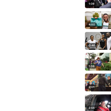
1:08
4:50
0:46
1:09
2:01
2:55