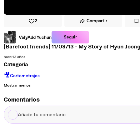
2
Compartir
Seguir
ValyAdd Yuchun
[Barefoot friends] 11/08/13 - My Story of Hyun Joong 
hace 13 años
Categoría
🎥
Cortometrajes
Mostrar menos
Comentarios
Añade
tu
comentario