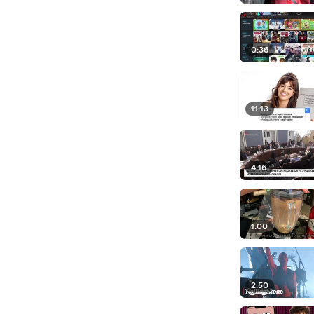
0:36
11:13
4:16
1:00
2:50