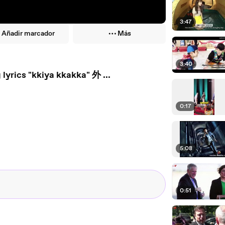
3:47
Añadir marcador
Más
3:40
lyrics "kkiya kkakka" 外 ...
0:17
5:08
0:51