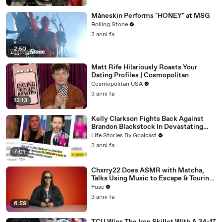
Måneskin Performs "HONEY" at MSG
Rolling Stone
3 anni fa
2:50
Matt Rife Hilariously Roasts Your
Dating Profiles | Cosmopolitan
Cosmopolitan USA
3 anni fa
12:13
Kelly Clarkson Fights Back Against
Brandon Blackstock In Devastating
Divorce Battle
Life Stories By Goalcast
3 anni fa
7:01
Chxrry22 Does ASMR with Matcha,
Talks Using Music to Escape & Touring
with The Weeknd
Fuse
3 anni fa
6:59