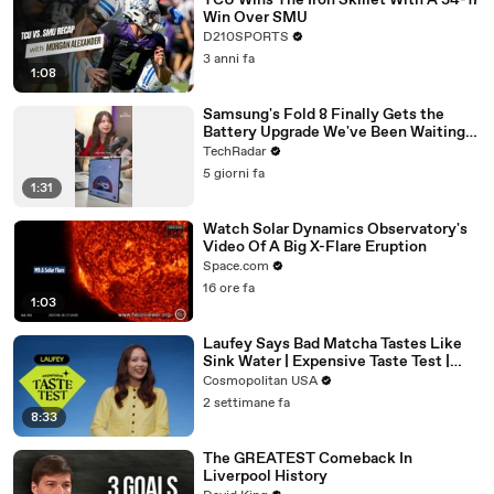
TCU Wins The Iron Skillet With A 34-17
Win Over SMU
D210SPORTS
3 anni fa
1:08
Samsung's Fold 8 Finally Gets the
Battery Upgrade We've Been Waiting
For
TechRadar
5 giorni fa
1:31
Watch Solar Dynamics Observatory's
Video Of A Big X-Flare Eruption
Space.com
16 ore fa
1:03
Laufey Says Bad Matcha Tastes Like
Sink Water | Expensive Taste Test |
Cosmopolitan
Cosmopolitan USA
2 settimane fa
8:33
The GREATEST Comeback In
Liverpool History