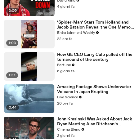
David King
4 giorni fa
3:00
‘Spider-Man’ Stars Tom Holland and
Jacob Batalon Reveal the One Memory
They’d be Saddest to Lose
Entertainment Weekly
22 ore fa
1:03
How GE CEO Larry Culp pulled off the
turnaround of the century
Fortune
6 giorni fa
1:37
Amazing Footage Shows Underwater
Volcano In Japan Erupting
Live Science
20 ore fa
0:44
John Krasinski Was Asked About Jack
Ryan Meeting Alan Ritchson’s
Reacher, But He Has A Better
Cinema Blend
Crossover Idea
2 giorni fa