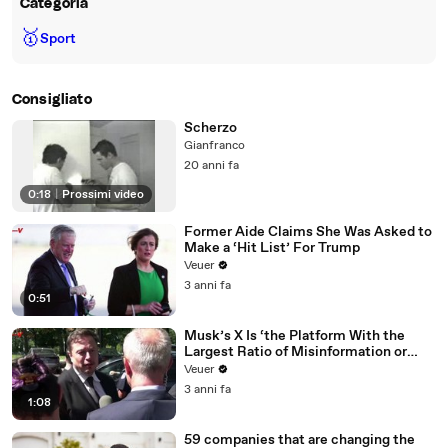
Categoria
🥇
Sport
Consigliato
Scherzo
Gianfranco
20 anni fa
0:18
|
Prossimi video
Former Aide Claims She Was Asked to
Make a ‘Hit List’ For Trump
Veuer
3 anni fa
0:51
Musk’s X Is ‘the Platform With the
Largest Ratio of Misinformation or
Disinformation’ Amongst All Social
Veuer
Media Platforms
3 anni fa
1:08
59 companies that are changing the