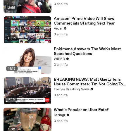
3 anni fa
2:55
Amazon’ Prime Video Will Show
Commercials Starting Next Year
Veuer
3 anni fa
0:36
Pokimane Answers The Web's Most
Searched Questions
WIRED
3 anni fa
11:13
BREAKING NEWS: Matt Gaetz Tells
House Committee: 'I'm Not Going To
Vote For A Continuing Resolution'
Forbes Breaking News
3 anni fa
4:16
What's Popular on Uber Eats?
Stringr
3 anni fa
1:00