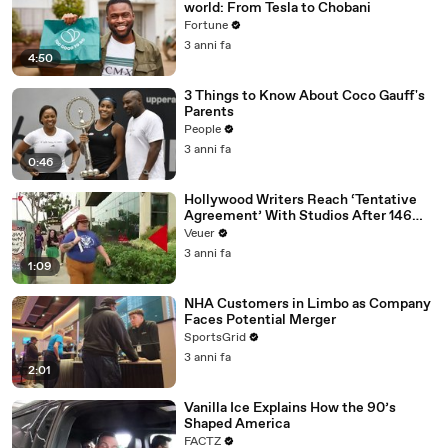
world: From Tesla to Chobani
Fortune
3 anni fa
4:50
3 Things to Know About Coco Gauff's
Parents
People
3 anni fa
0:46
Hollywood Writers Reach ‘Tentative
Agreement’ With Studios After 146
Day Strike
Veuer
3 anni fa
1:09
NHA Customers in Limbo as Company
Faces Potential Merger
SportsGrid
3 anni fa
2:01
Vanilla Ice Explains How the 90’s
Shaped America
FACTZ