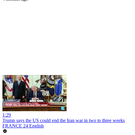
1:29
Trump says the US could end the Iran war in two to three weeks
FRANCE 24 English