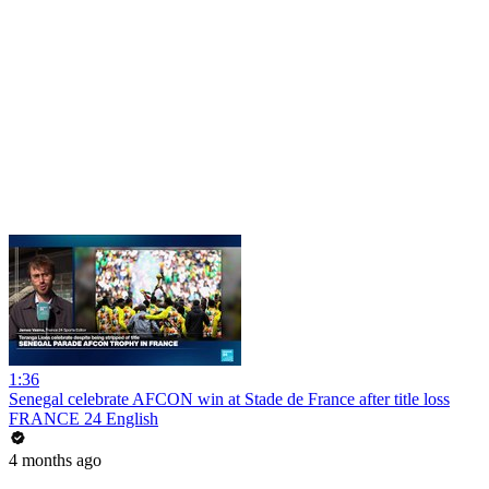
1:36
Senegal celebrate AFCON win at Stade de France after title loss
FRANCE 24 English
4 months ago