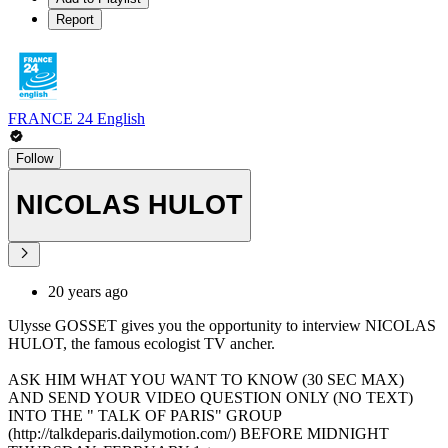
Report
FRANCE 24 English
Follow
NICOLAS HULOT
20 years ago
Ulysse GOSSET gives you the opportunity to interview NICOLAS
HULOT, the famous ecologist TV ancher.
ASK HIM WHAT YOU WANT TO KNOW (30 SEC MAX)
AND SEND YOUR VIDEO QUESTION ONLY (NO TEXT)
INTO THE " TALK OF PARIS" GROUP
(http://talkdeparis.dailymotion.com/) BEFORE MIDNIGHT