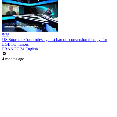
5:36
US Supreme Court rules against ban on 'conversion therapy' for
LGBTQ minors
FRANCE 24 English
4 months ago