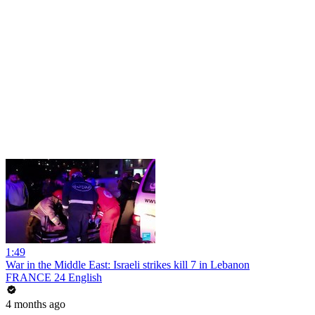
1:49
War in the Middle East: Israeli strikes kill 7 in Lebanon
FRANCE 24 English
4 months ago