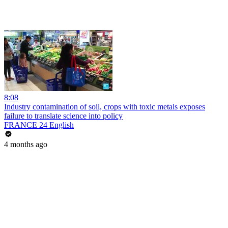
8:08
Industry contamination of soil, crops with toxic metals exposes
failure to translate science into policy
FRANCE 24 English
4 months ago