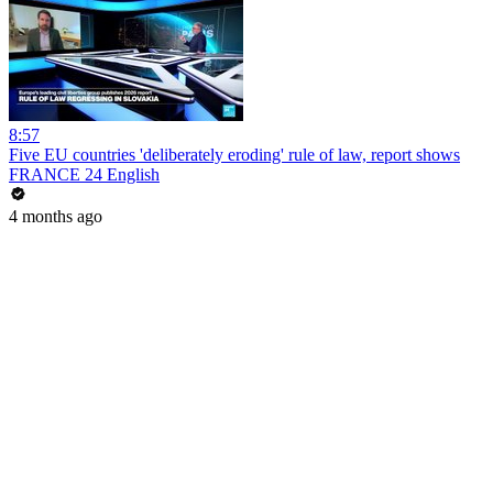
8:57
Five EU countries 'deliberately eroding' rule of law, report shows
FRANCE 24 English
4 months ago