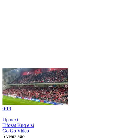
0:19
|
Up next
Tifozat Kuq e zi
Go Go Video
5 years ago