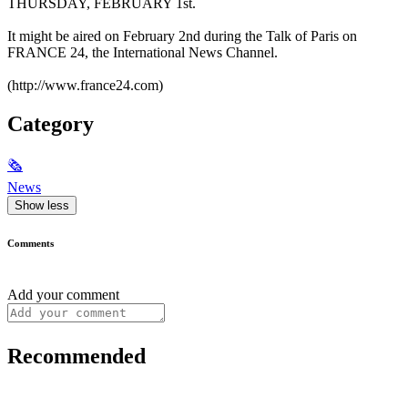
THURSDAY, FEBRUARY 1st.
It might be aired on February 2nd during the Talk of Paris on
FRANCE 24, the International News Channel.
(http://www.france24.com)
Category
🗞
News
Show less
Comments
Add your comment
Recommended