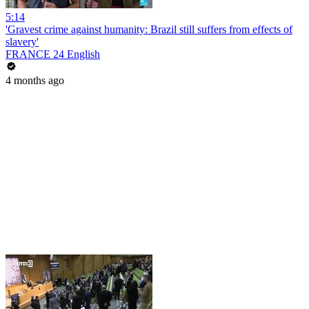
5:14
'Gravest crime against humanity: Brazil still suffers from effects of
slavery'
FRANCE 24 English
4 months ago