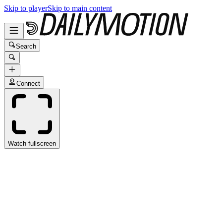
Skip to player
Skip to main content
Search
Connect
Watch fullscreen