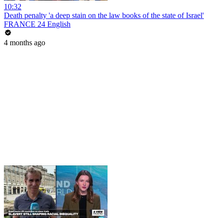
10:32
Death penalty 'a deep stain on the law books of the state of Israel'
FRANCE 24 English
4 months ago