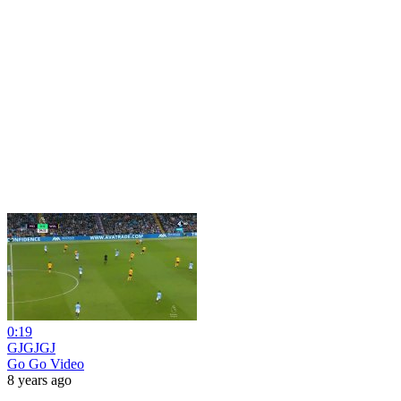
0:19
GJGJGJ
Go Go Video
8 years ago