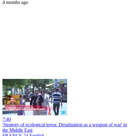
4 months ago
7:40
'Strategy of ecological terror. Desalination as a weapon of war' in
the Middle East
FRANCE 24 English