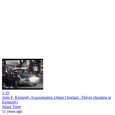
1:10
John F. Kennedy Assassination 16mm Original - Driver shooting at
Kennedy!
Jelani Trent
11 years ago