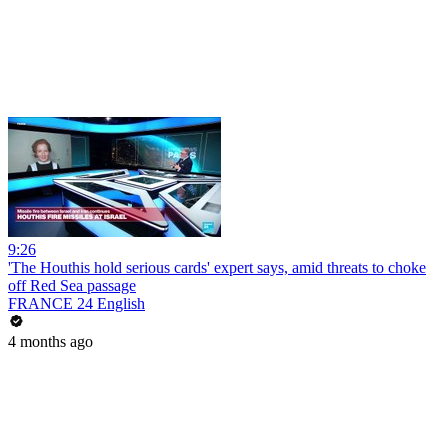
9:26
'The Houthis hold serious cards' expert says, amid threats to choke
off Red Sea passage
FRANCE 24 English
4 months ago