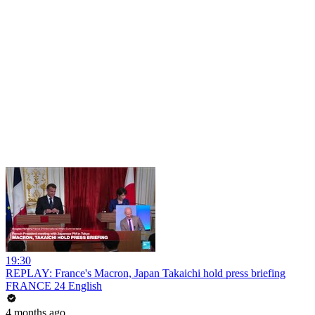
19:30
REPLAY: France's Macron, Japan Takaichi hold press briefing
FRANCE 24 English
4 months ago