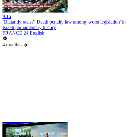
9:16
‘Blatantly racist’: Death penalty law among 'worst legislation' in
Israeli parliamentary history
FRANCE 24 English
4 months ago