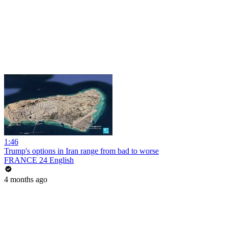
1:46
Trump's options in Iran range from bad to worse
FRANCE 24 English
4 months ago