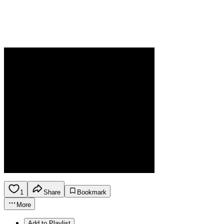
1
Share
Bookmark
More
Add to Playlist