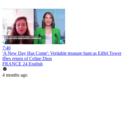
7:40
'A New Day Has Come': Veritable treasure hunt as Eiffel Tower
fêtes return of Celine Dion
FRANCE 24 English
4 months ago