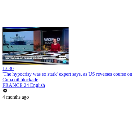
13:30
'The hypocrisy was so stark' expert says, as US reverses course on
Cuba oil blockade
FRANCE 24 English
4 months ago