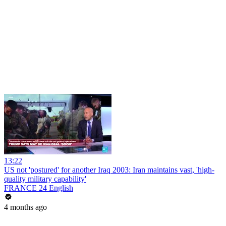
13:22
US not 'postured' for another Iraq 2003: Iran maintains vast, 'high-
quality military capability'
FRANCE 24 English
4 months ago