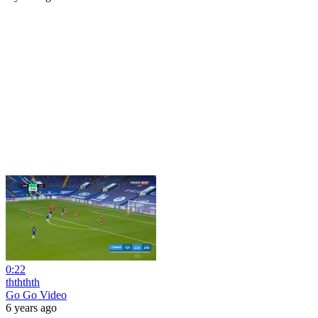
0:22
thththth
Go Go Video
6 years ago