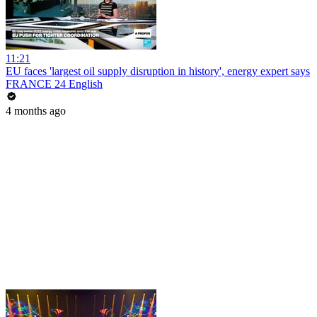
11:21
EU faces 'largest oil supply disruption in history', energy expert says
FRANCE 24 English
4 months ago