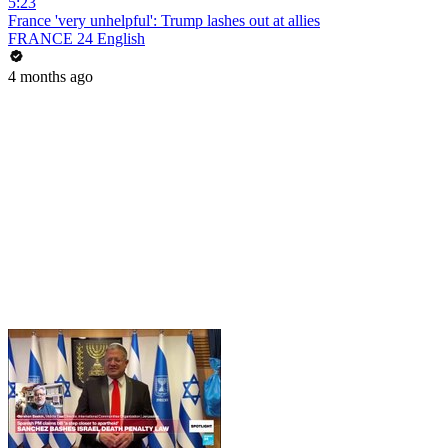
5:23
France 'very unhelpful': Trump lashes out at allies
FRANCE 24 English
4 months ago