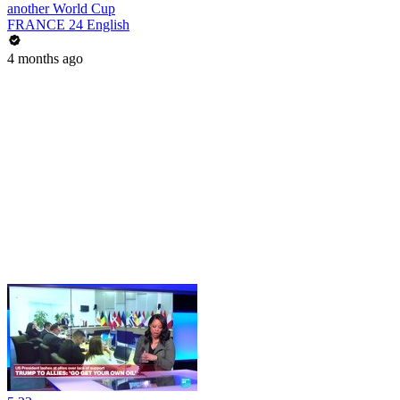
another World Cup
FRANCE 24 English
4 months ago