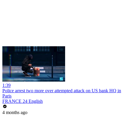
1:39
Police arrest two more over attempted attack on US bank HQ in
Paris
FRANCE 24 English
4 months ago