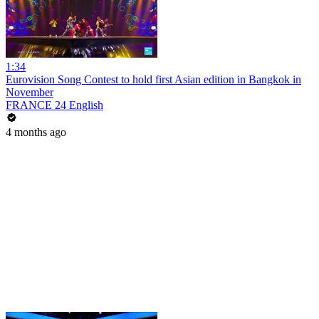
1:34
Eurovision Song Contest to hold first Asian edition in Bangkok in
November
FRANCE 24 English
4 months ago