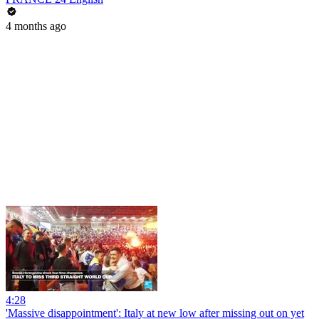
4 months ago
4:28
'Massive disappointment': Italy at new low after missing out on yet