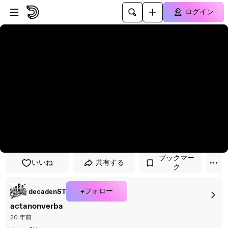
プレイヤーにスキップ
メインコンテンツにスキップ
ログイン
ブックマー
いいね
共有する
ク
+フォロー
decadenST
actanonverba
20 年前