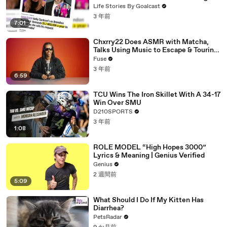
Divorce Battle
Life Stories By Goalcast
3 年前
7:01
Chxrry22 Does ASMR with Matcha,
Talks Using Music to Escape & Touring
with The Weeknd
Fuse
3 年前
6:59
TCU Wins The Iron Skillet With A 34-17
Win Over SMU
D210SPORTS
3 年前
1:08
ROLE MODEL “High Hopes 3000”
Lyrics & Meaning | Genius Verified
Genius
2 週間前
5:09
What Should I Do If My Kitten Has
Diarrhea?
PetsRadar