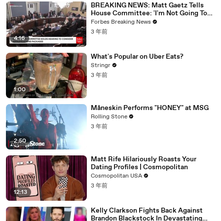
BREAKING NEWS: Matt Gaetz Tells
House Committee: 'I'm Not Going To
Vote For A Continuing Resolution'
Forbes Breaking News
3 年前
4:16
What's Popular on Uber Eats?
Stringr
3 年前
1:00
Måneskin Performs "HONEY" at MSG
Rolling Stone
3 年前
2:50
Matt Rife Hilariously Roasts Your
Dating Profiles | Cosmopolitan
Cosmopolitan USA
3 年前
12:13
Kelly Clarkson Fights Back Against
Brandon Blackstock In Devastating