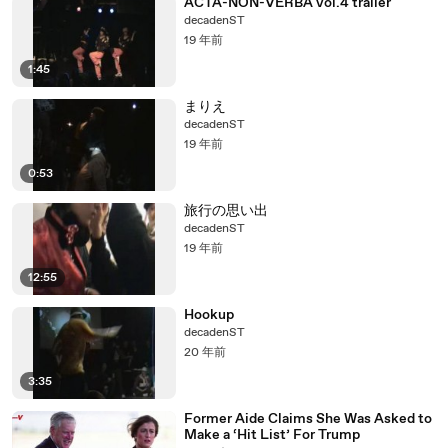
ACTA-NON-VERBA vol.4 trailer
decadenST
19 年前
1:45
まりえ
decadenST
19 年前
0:53
旅行の思い出
decadenST
19 年前
12:55
Hookup
decadenST
20 年前
3:35
Former Aide Claims She Was Asked to
Make a ‘Hit List’ For Trump