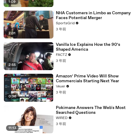
1:09
NHA Customers in Limbo as Company
Faces Potential Merger
SportsGrid
3 年前
2:01
Vanilla Ice Explains How the 90’s
Shaped America
FACTZ
3 年前
2:55
Amazon’ Prime Video Will Show
Commercials Starting Next Year
Veuer
3 年前
0:36
Pokimane Answers The Web's Most
Searched Questions
WIRED
3 年前
11:13