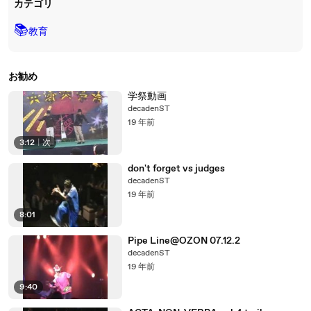
カテゴリ
📚
教育
お勧め
学祭動画
decadenST
19 年前
3:12
|
次
don't forget vs judges
decadenST
19 年前
8:01
Pipe Line@OZON 07.12.2
decadenST
19 年前
9:40