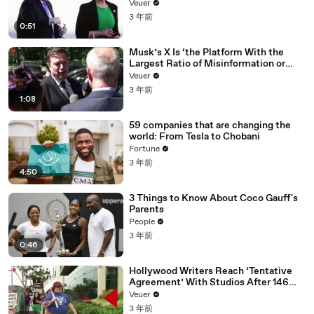
Veuer
3 年前
0:51
Musk’s X Is ‘the Platform With the
Largest Ratio of Misinformation or
Disinformation’ Amongst All Social
Veuer
Media Platforms
3 年前
1:08
59 companies that are changing the
world: From Tesla to Chobani
Fortune
3 年前
4:50
3 Things to Know About Coco Gauff's
Parents
People
3 年前
0:46
Hollywood Writers Reach ‘Tentative
Agreement’ With Studios After 146
Day Strike
Veuer
3 年前