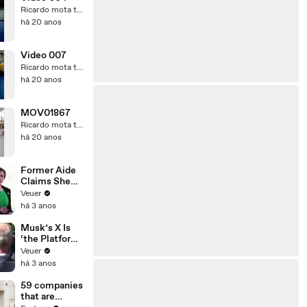
Ricardo mota teixeira
há 20 anos
Video 007
Ricardo mota teixeira
há 20 anos
MOV01867
Ricardo mota teixeira
há 20 anos
Former Aide
Claims She
Was Asked to
Veuer
Make a ‘Hit
há 3 anos
List’ For
Trump
Musk’s X Is
‘the Platform
With the
Veuer
Largest Ratio
há 3 anos
of
Misinformatio
59 companies
n or
that are
Disinformatio