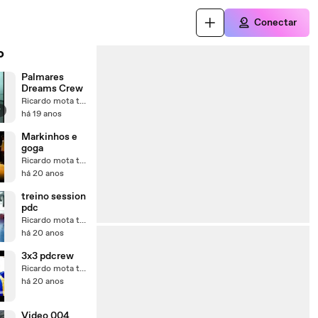
Conectar
o
Palmares
Dreams Crew
Ricardo mota teixeira
r
há 19 anos
Markinhos e
goga
Ricardo mota teixeira
há 20 anos
treino session
pdc
Ricardo mota teixeira
há 20 anos
3x3 pdcrew
Ricardo mota teixeira
há 20 anos
Video 004