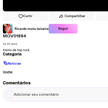
Curtir
Compartilhar
Seguir
Ricardo mota teixeira
MOV01884
há 20 anos
treino de top rock
Categoria
🗞
Notícias
Ocultar
Comentários
Adicionar
seu
comentário