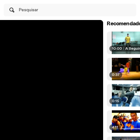
Pesquisar
Recomendad
10:00
|
A Segui
0:37
0:15
4:11