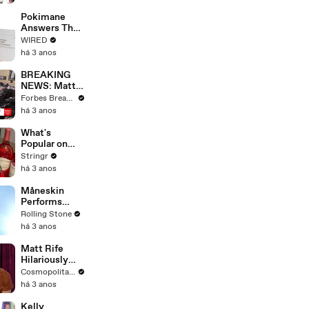
Starting Next
Year
Pokimane
Answers The
Web's Most
WIRED
Searched
há 3 anos
Questions
BREAKING
NEWS: Matt
Gaetz Tells
Forbes Breaking News
House
há 3 anos
Committee:
'I'm Not Going
What's
To Vote For A
Popular on
Continuing
Uber Eats?
Stringr
Resolution'
há 3 anos
Måneskin
Performs
"HONEY" at
Rolling Stone
MSG
há 3 anos
Matt Rife
Hilariously
Roasts Your
Cosmopolitan USA
Dating
há 3 anos
Profiles |
Cosmopolitan
Kelly