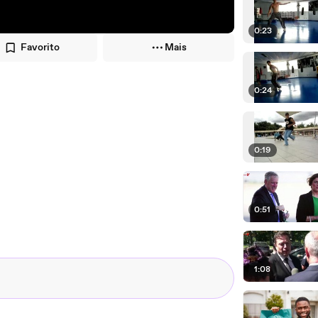
0:23
Favorito
Mais
0:24
0:19
0:51
1:08