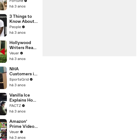
changing the
Fortune
n’ Amongst
world: From
há 3 anos
All Social
Tesla to
Media
Chobani
3 Things to
Platforms
Know About
Coco Gauff's
People
Parents
há 3 anos
Hollywood
Writers Reach
‘Tentative
Veuer
Agreement’
há 3 anos
With Studios
After 146 Day
NHA
Strike
Customers in
Limbo as
SportsGrid
Company
há 3 anos
Faces
Potential
Vanilla Ice
Merger
Explains How
the 90’s
FACTZ
Shaped
há 3 anos
America
Amazon’
Prime Video
Will Show
Veuer
Commercials
há 3 anos