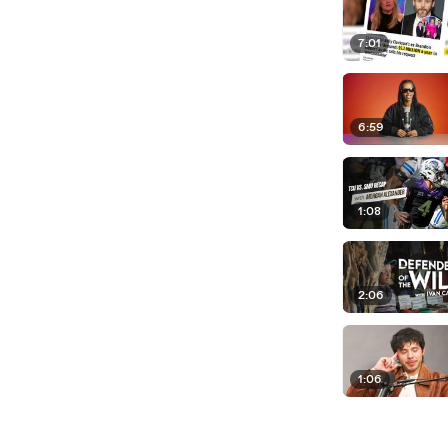
7:01
6:59
1:08
2:06
1:06