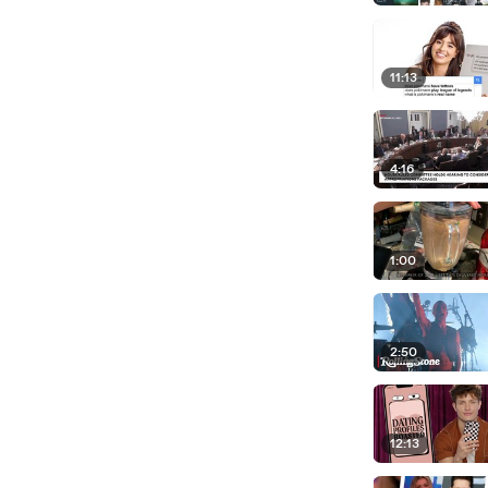
11:13
4:16
1:00
2:50
12:13