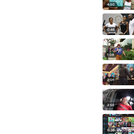
4:50
0:46
1:09
2:01
2:55
0:36