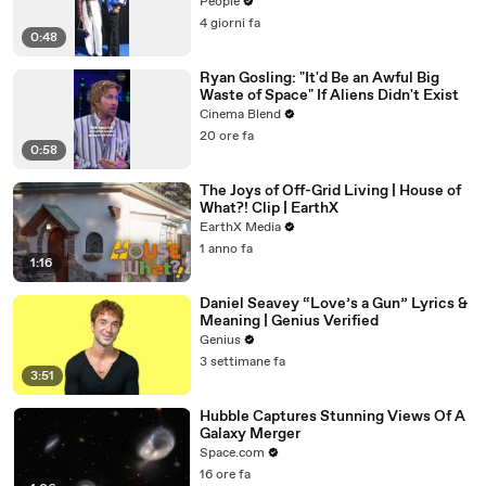
People
4 giorni fa
0:48
Ryan Gosling: "It'd Be an Awful Big
Waste of Space" If Aliens Didn't Exist
Cinema Blend
20 ore fa
0:58
The Joys of Off-Grid Living | House of
What?! Clip | EarthX
EarthX Media
1 anno fa
1:16
Daniel Seavey “Love’s a Gun” Lyrics &
Meaning | Genius Verified
Genius
3 settimane fa
3:51
Hubble Captures Stunning Views Of A
Galaxy Merger
Space.com
16 ore fa