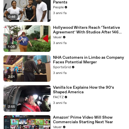
Parents
People
3 anni fa
0:46
Hollywood Writers Reach ‘Tentative
Agreement’ With Studios After 146
Day Strike
Veuer
3 anni fa
1:09
NHA Customers in Limbo as Company
Faces Potential Merger
SportsGrid
3 anni fa
2:01
Vanilla Ice Explains How the 90’s
Shaped America
FACTZ
3 anni fa
2:55
Amazon’ Prime Video Will Show
Commercials Starting Next Year
Veuer