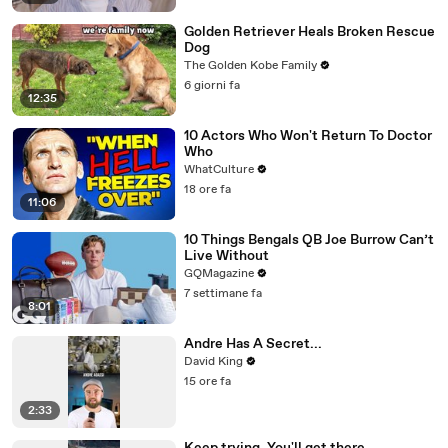
Golden Retriever Heals Broken Rescue
Dog
The Golden Kobe Family
6 giorni fa
12:35
10 Actors Who Won't Return To Doctor
Who
WhatCulture
18 ore fa
11:06
10 Things Bengals QB Joe Burrow Can’t
Live Without
GQMagazine
7 settimane fa
8:01
Andre Has A Secret...
David King
15 ore fa
2:33