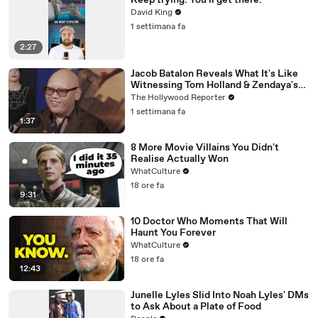
Keep trying. You'll get there.
David King
1 settimana fa
2:27
Jacob Batalon Reveals What It's Like
Witnessing Tom Holland & Zendaya's
Partnership on Set of 'Spider-Man' |
The Hollywood Reporter
THR Video
1 settimana fa
1:37
8 More Movie Villains You Didn't
Realise Actually Won
WhatCulture
18 ore fa
9:31
10 Doctor Who Moments That Will
Haunt You Forever
WhatCulture
18 ore fa
12:43
Junelle Lyles Slid Into Noah Lyles' DMs
to Ask About a Plate of Food