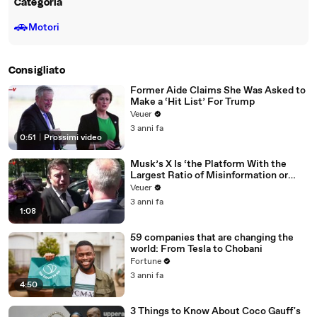
Categoria
🚗
Motori
Consigliato
Former Aide Claims She Was Asked to
Make a ‘Hit List’ For Trump
Veuer
3 anni fa
0:51
|
Prossimi video
Musk’s X Is ‘the Platform With the
Largest Ratio of Misinformation or
Disinformation’ Amongst All Social
Veuer
Media Platforms
3 anni fa
1:08
59 companies that are changing the
world: From Tesla to Chobani
Fortune
3 anni fa
4:50
3 Things to Know About Coco Gauff's