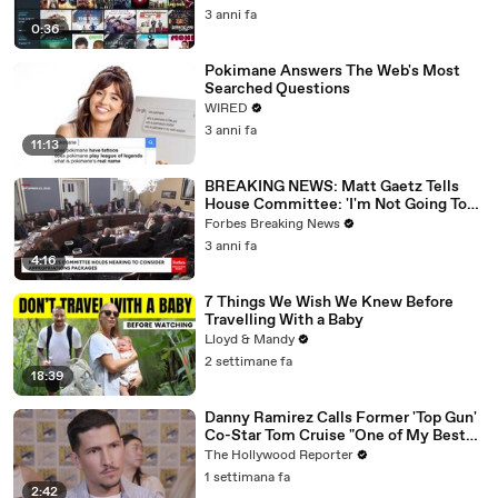
3 anni fa
0:36
Pokimane Answers The Web's Most
Searched Questions
WIRED
3 anni fa
11:13
BREAKING NEWS: Matt Gaetz Tells
House Committee: 'I'm Not Going To
Vote For A Continuing Resolution'
Forbes Breaking News
3 anni fa
4:16
7 Things We Wish We Knew Before
Travelling With a Baby
Lloyd & Mandy
2 settimane fa
18:39
Danny Ramirez Calls Former 'Top Gun'
Co-Star Tom Cruise "One of My Best
Mentors" | SDCC 2026
The Hollywood Reporter
1 settimana fa
2:42