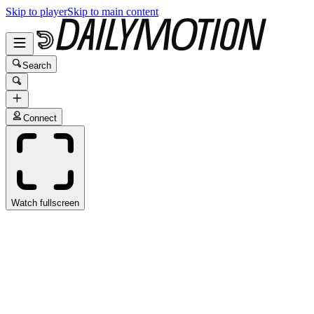
Skip to player
Skip to main content
Search
Connect
Watch fullscreen