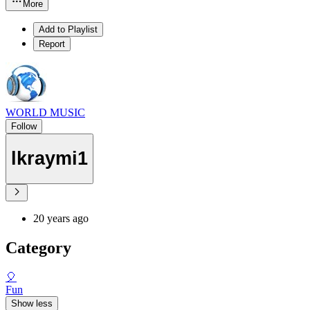
More
Add to Playlist
Report
WORLD MUSIC
Follow
lkraymi1
20 years ago
Category
🎈
Fun
Show less