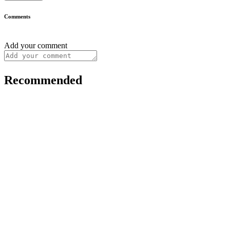
Comments
Add your comment
Recommended