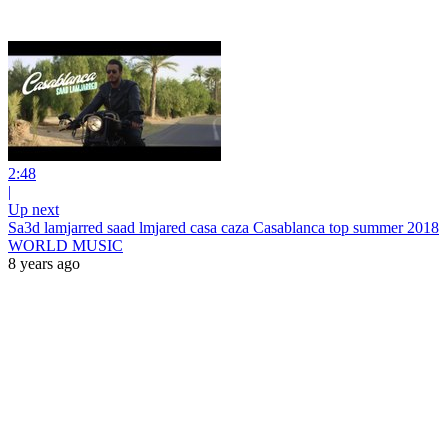
2:48
|
Up next
Sa3d lamjarred saad lmjared casa caza Casablanca top summer 2018
WORLD MUSIC
8 years ago