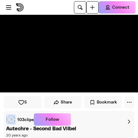
Skip to player
Skip to main content
Connect
5
Share
Bookmark
Follow
103clips
Autechre - Second Bad Vilbel
20 years ago