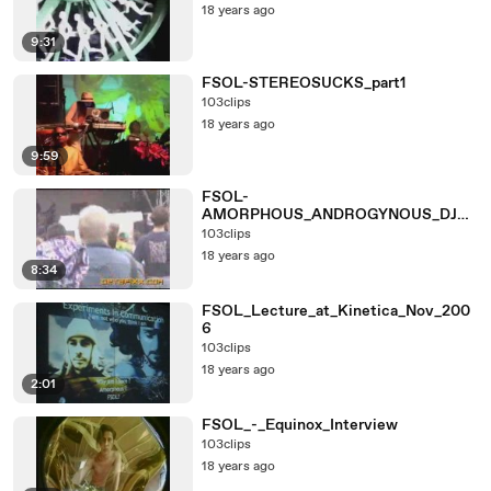
18 years ago
9:31
FSOL-STEREOSUCKS_part1
103clips
18 years ago
9:59
FSOL-
AMORPHOUS_ANDROGYNOUS_DJSE
T_FUTURE_SOUND_OF_LONDON_20
103clips
01
18 years ago
8:34
FSOL_Lecture_at_Kinetica_Nov_200
6
103clips
18 years ago
2:01
FSOL_-_Equinox_Interview
103clips
18 years ago