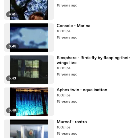
18 years ago
4:41
Console - Marina
103clips
18 years ago
6:48
Biosphere - Birds fly by flapping their
wings live
103clips
18 years ago
5:43
Aphex twin - equalisation
103clips
18 years ago
5:48
Murcof - rostro
103clips
18 years ago