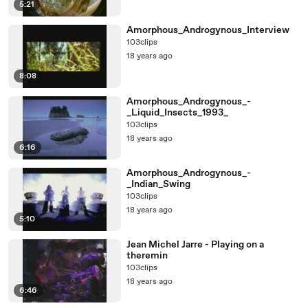
5:21
Amorphous_Androgynous_Interview
103clips
18 years ago
8:08
Amorphous_Androgynous_-
_Liquid_Insects_1993_
103clips
18 years ago
6:16
Amorphous_Androgynous_-
_Indian_Swing
103clips
18 years ago
5:10
Jean Michel Jarre - Playing on a
theremin
103clips
18 years ago
6:46