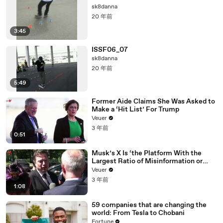
sk8danna
20 年前
3:45
ISSF06_07
sk8danna
20 年前
5:49
Former Aide Claims She Was Asked to
Make a ‘Hit List’ For Trump
Veuer
3 年前
0:51
Musk’s X Is ‘the Platform With the
Largest Ratio of Misinformation or
Disinformation’ Amongst All Social
Veuer
Media Platforms
3 年前
1:08
59 companies that are changing the
world: From Tesla to Chobani
Fortune