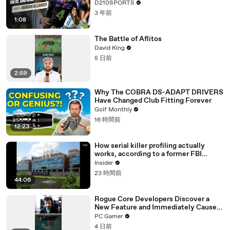
D210SPORTS
3 年前
1:08
The Battle of Aflitos
David King
5 日前
2:59
Why The COBRA DS-ADAPT DRIVERS
Have Changed Club Fitting Forever
Golf Monthly
16 時間前
12:23
How serial killer profiling actually
works, according to a former FBI
profiler
Insider
23 時間前
44:06
Rogue Core Developers Discover a
New Feature and Immediately Cause
Chaos
PC Gamer
4 日前