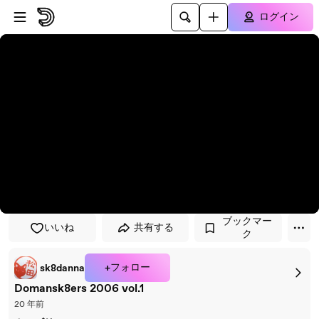
プレイヤーにスキップ
メインコンテンツにスキップ
ログイン
ブックマー
いいね
共有する
ク
+フォロー
sk8danna
Domansk8ers 2006 vol.1
20 年前