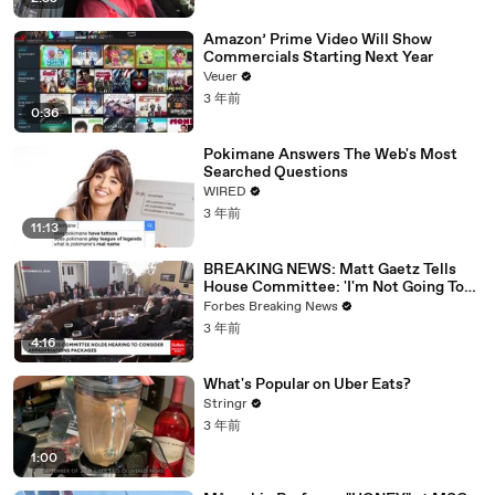
Amazon’ Prime Video Will Show
Commercials Starting Next Year
Veuer
3 年前
0:36
Pokimane Answers The Web's Most
Searched Questions
WIRED
3 年前
11:13
BREAKING NEWS: Matt Gaetz Tells
House Committee: 'I'm Not Going To
Vote For A Continuing Resolution'
Forbes Breaking News
3 年前
4:16
What's Popular on Uber Eats?
Stringr
3 年前
1:00