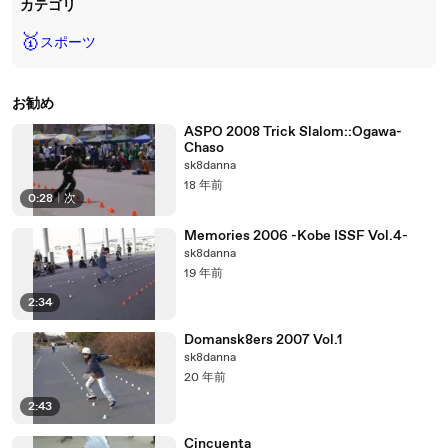
カテゴリ
🥇
スポーツ
お勧め
ASPO 2008 Trick Slalom::Ogawa-
Chaso
sk8danna
18 年前
0:28
|
次
Memories 2006 -Kobe ISSF Vol.4-
sk8danna
19 年前
2:34
Domansk8ers 2007 Vol.1
sk8danna
20 年前
2:43
Cincuenta