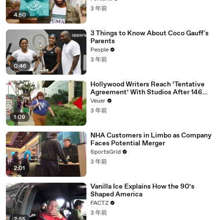
3 年前
4:50
3 Things to Know About Coco Gauff's
Parents
People
3 年前
0:46
Hollywood Writers Reach ‘Tentative
Agreement’ With Studios After 146
Day Strike
Veuer
3 年前
1:09
NHA Customers in Limbo as Company
Faces Potential Merger
SportsGrid
3 年前
2:01
Vanilla Ice Explains How the 90’s
Shaped America
FACTZ
3 年前
2:55