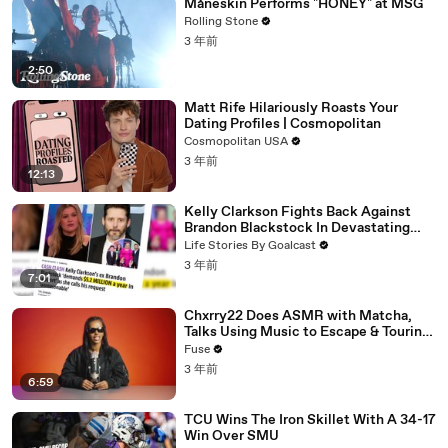
Måneskin Performs "HONEY" at MSG
Rolling Stone
3 年前
2:50
Matt Rife Hilariously Roasts Your
Dating Profiles | Cosmopolitan
Cosmopolitan USA
3 年前
12:13
Kelly Clarkson Fights Back Against
Brandon Blackstock In Devastating
Divorce Battle
Life Stories By Goalcast
3 年前
7:01
Chxrry22 Does ASMR with Matcha,
Talks Using Music to Escape & Touring
with The Weeknd
Fuse
3 年前
6:59
TCU Wins The Iron Skillet With A 34-17
Win Over SMU