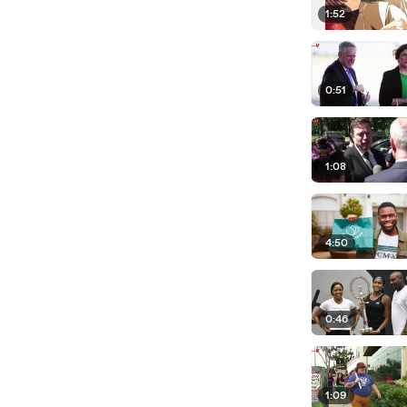
1:52
0:51
1:08
4:50
0:46
1:09