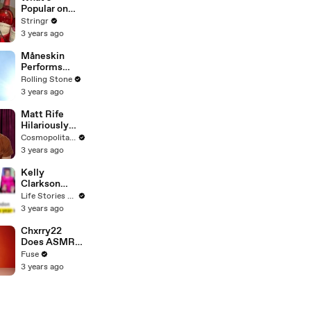
To Vote For A
Popular on
Continuing
Uber Eats?
Stringr
Resolution'
3 years ago
Måneskin
Performs
"HONEY" at
Rolling Stone
MSG
3 years ago
Matt Rife
Hilariously
Roasts Your
Cosmopolitan USA
Dating
3 years ago
Profiles |
Cosmopolitan
Kelly
Clarkson
Fights Back
Life Stories By Goalcast
Against
3 years ago
Brandon
Blackstock In
Chxrry22
Devastating
Does ASMR
Divorce
with Matcha,
Fuse
Battle
Talks Using
3 years ago
Music to
Escape &
Touring with
The Weeknd