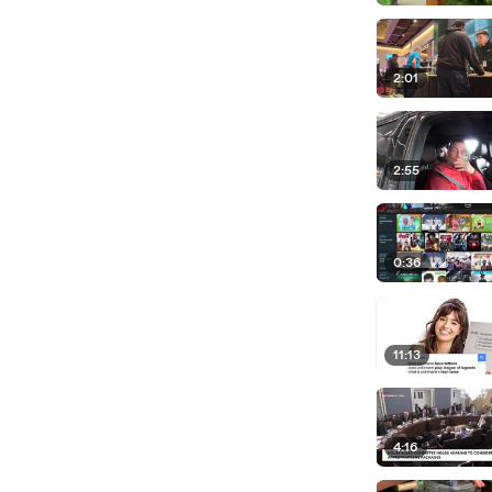
2:01
2:55
0:36
11:13
4:16