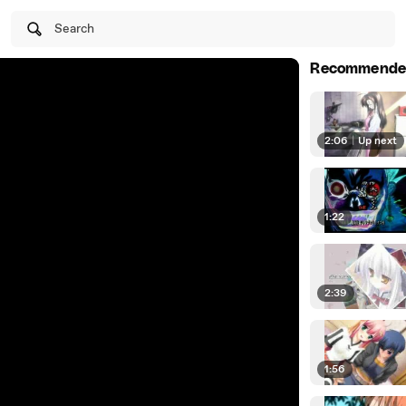
Search
Recommende
2:06
|
Up next
1:22
2:39
1:56