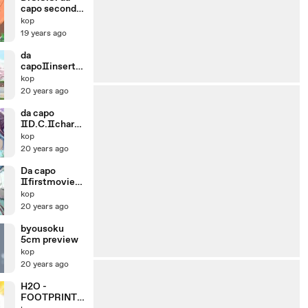
capo second
season OP
kop
19 years ago
da
capoⅡinsertio
n movie2
kop
D.C.Ⅱ
20 years ago
da capo
ⅡD.C.Ⅱchara
movie otome
kop
20 years ago
Da capo
Ⅱfirstmovie
OP D.C.Ⅱ
kop
20 years ago
byousoku
5cm preview
kop
20 years ago
H2O -
FOOTPRINTS