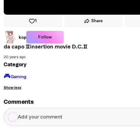
1
Share
Follow
kop
da capo Ⅱinsertion movie D.C.Ⅱ
20 years ago
Category
🎮️
Gaming
Show less
Comments
Add
your
comment