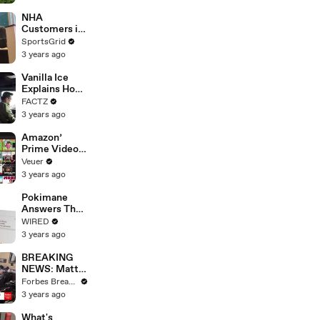
With Studios
After 146 Day
NHA
Strike
Customers in
Limbo as
SportsGrid
Company
3 years ago
Faces
Potential
Vanilla Ice
Merger
Explains How
the 90’s
FACTZ
Shaped
3 years ago
America
Amazon’
Prime Video
Will Show
Veuer
Commercials
3 years ago
Starting Next
Year
Pokimane
Answers The
Web's Most
WIRED
Searched
3 years ago
Questions
BREAKING
NEWS: Matt
Gaetz Tells
Forbes Breaking News
House
3 years ago
Committee:
'I'm Not Going
What's