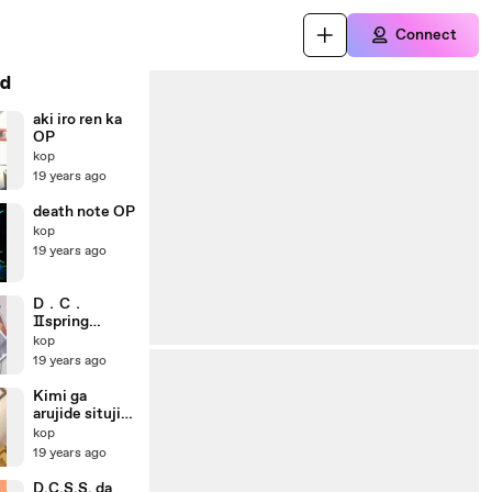
Connect
d
aki iro ren ka
OP
kop
19 years ago
death note OP
kop
19 years ago
D．C．
Ⅱspring
celebration
kop
19 years ago
Kimi ga
arujide situji
ga ore de OP
kop
19 years ago
D.C.S.S. da