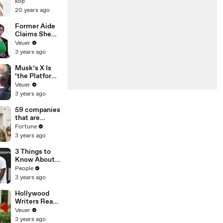
IN THE SAND
kop
OP
20 years ago
Former Aide
Claims She
Was Asked to
Veuer
Make a ‘Hit
3 years ago
List’ For
Trump
Musk’s X Is
‘the Platform
With the
Veuer
Largest Ratio
3 years ago
of
Misinformatio
59 companies
n or
that are
Disinformatio
changing the
Fortune
n’ Amongst
world: From
3 years ago
All Social
Tesla to
Media
Chobani
3 Things to
Platforms
Know About
Coco Gauff's
People
Parents
3 years ago
Hollywood
Writers Reach
‘Tentative
Veuer
Agreement’
3 years ago