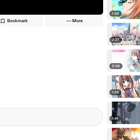
1:29
Bookmark
More
2:27
0:36
1:54
1:41