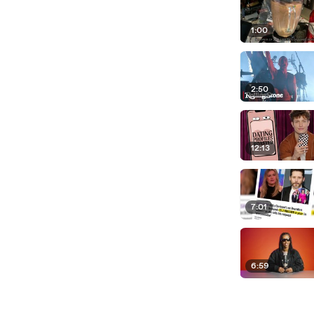
1:00
2:50
12:13
7:01
6:59