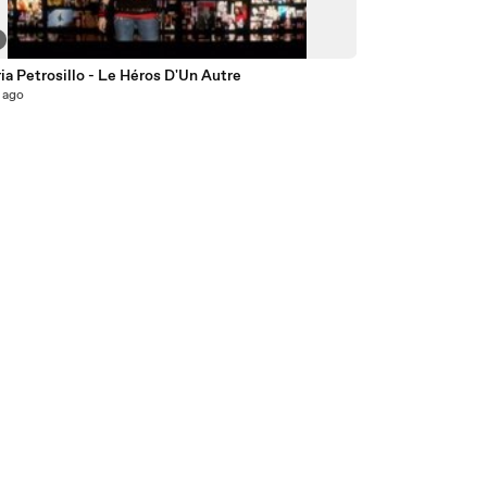
ia Petrosillo - Le Héros D'Un Autre
 ago