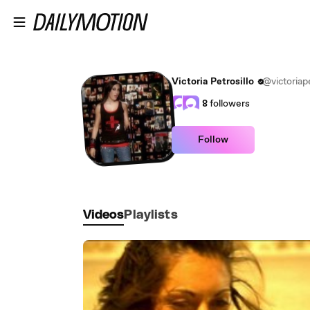
Skip to main content
Victoria Petrosillo
@victoriape
8
followers
Follow
Videos
Playlists