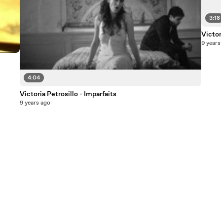
3:18
Victor
9 years
4:04
Victoria Petrosillo - Imparfaits
9 years ago