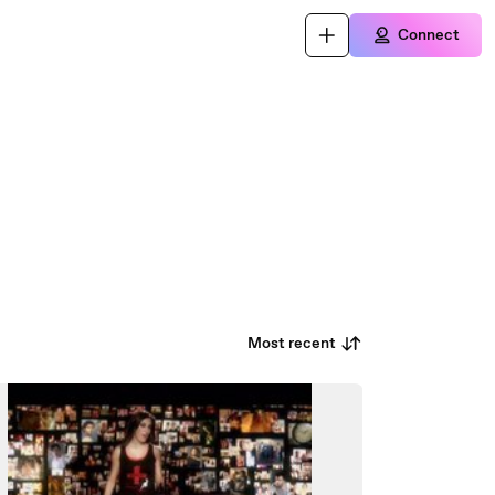
Connect
Most recent