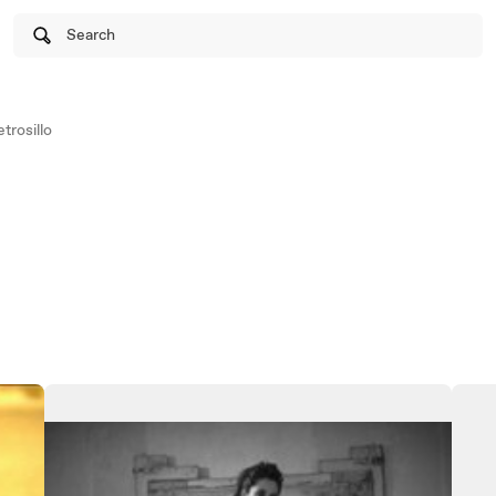
Search
trosillo