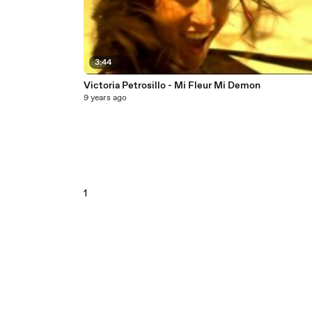
3:44
Victoria Petrosillo - Mi Fleur Mi Demon
9 years ago
1