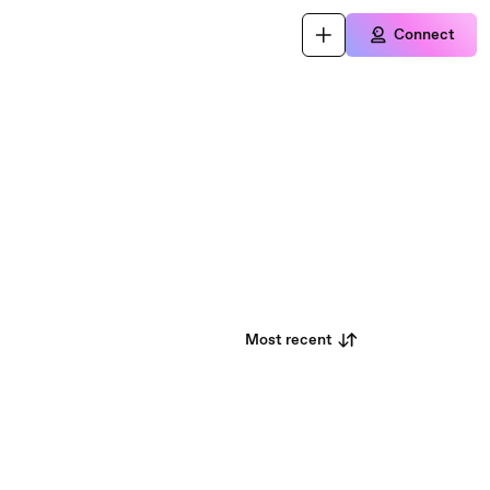
Connect
Most recent