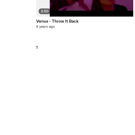
2:50
Venus - Throw It Back
8 years ago
1