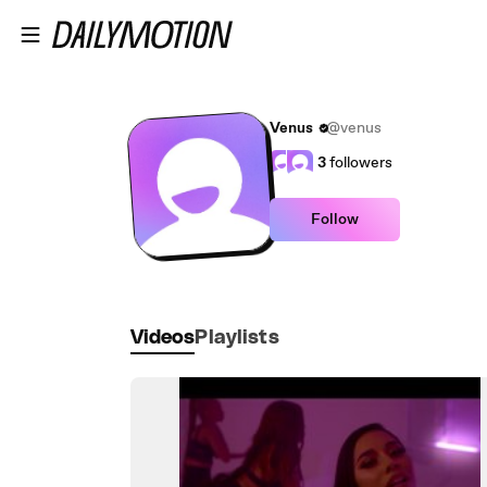
Skip to main content
Venus
@venus
3
followers
Follow
Videos
Playlists