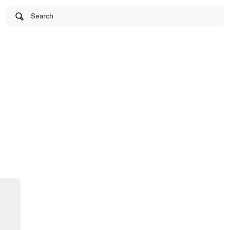
Search