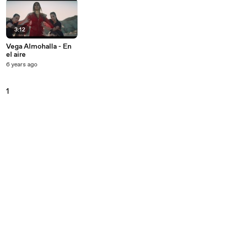
3:12
Vega Almohalla - En
el aire
6 years ago
1