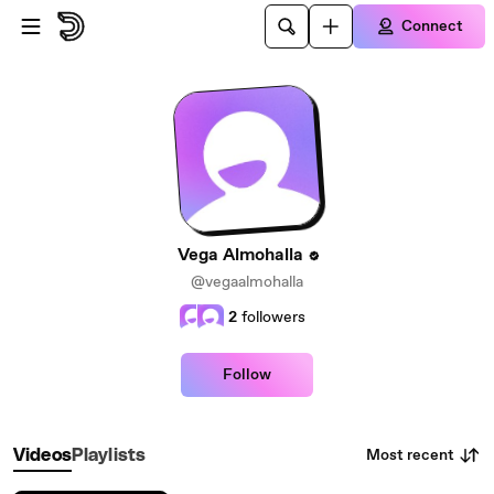
Skip to main content
Connect
Vega Almohalla
@vegaalmohalla
2
followers
Follow
Most recent
Videos
Playlists