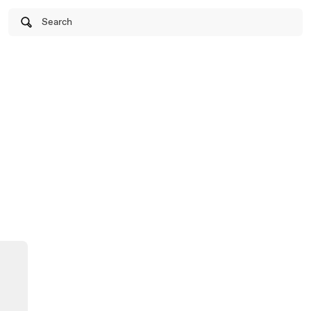
Search