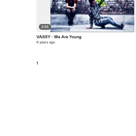
2:55
VASSY - We Are Young
6 years ago
1