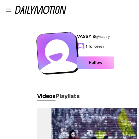
Skip to main content
VASSY
@vassy
1
follower
Follow
Videos
Playlists