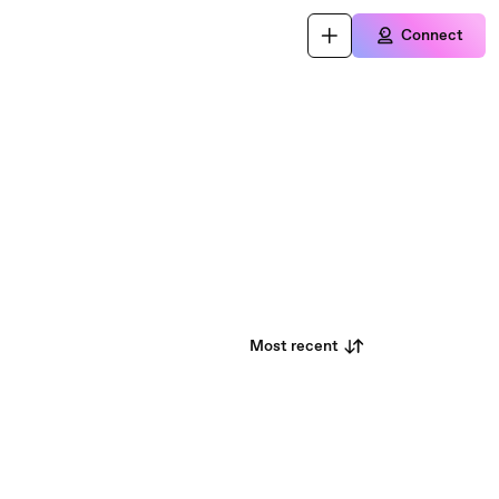
Connect
Most recent