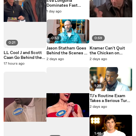
Eva Longoria
Dominates Fast
Money on Celebrity
1 day ago
Family Feud
0:53
0:59
0:21
Jason Statham Goes
Kramer Can't Quit
LL Cool J and Scott
Behind the Scenes of
the Chicken on
Caan Go Behind the
Mutiny
Seinfeld
2 days ago
2 days ago
Scenes of NCIS: NY
17 hours ago
1:39
TJ's Routine Exam
Takes a Serious Turn
on Doc
2 days ago
1:46