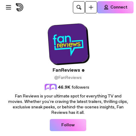
Skip to main content
Connect
FanReviews
@FanReviews
46.9K
followers
Fan Reviews is your ultimate spot for everything TV and
movies. Whether you're craving the latest trailers, thrilling clips,
exclusive sneak peeks, or behind-the-scenes insights, Fan
Reviews has it all.
Follow