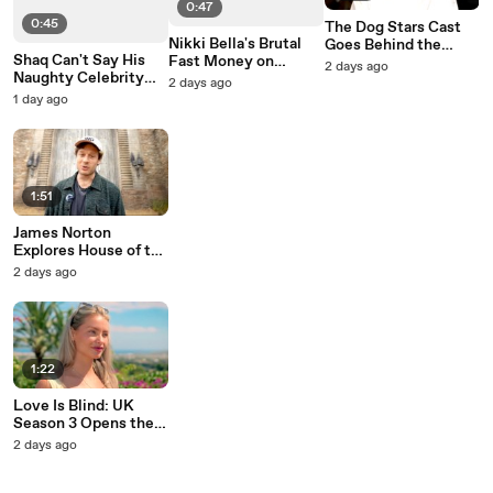
0:47
0:45
The Dog Stars Cast
Nikki Bella's Brutal
Goes Behind the
Shaq Can't Say His
Fast Money on
Scenes with Ridley
2 days ago
Naughty Celebrity
Celebrity Family
Scott
2 days ago
Family Feud Answer
Feud
1 day ago
1:51
James Norton
Explores House of the
Dragon's Set
2 days ago
1:22
Love Is Blind: UK
Season 3 Opens the
Pods to New Singles
2 days ago