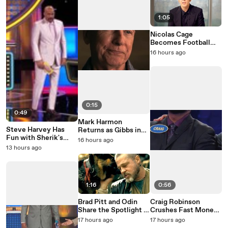
1:05
Nicolas Cage
Becomes Football
Legend John Madden
16 hours ago
0:15
0:49
Mark Harmon
Steve Harvey Has
Returns as Gibbs in
Fun with Sherik's
NCIS: Origins Season
16 hours ago
Family Feud Mistake
3
13 hours ago
1:16
0:56
Brad Pitt and Odin
Craig Robinson
Share the Spotlight in
Crushes Fast Money
Heart of the Beast
on Celebrity Family
17 hours ago
17 hours ago
Feud