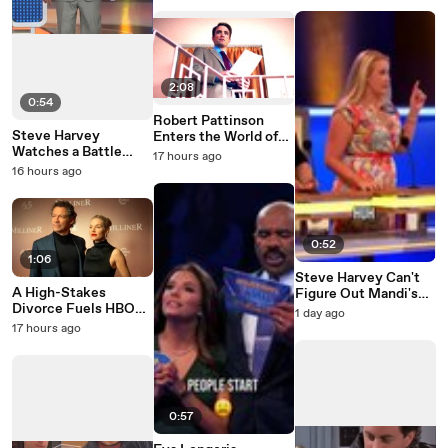
2:08
0:54
Robert Pattinson
Steve Harvey
Enters the World of
Watches a Battle
Primetime
17 hours ago
Erupt on the Family
16 hours ago
Feud Stage
0:52
1:06
Steve Harvey Can't
A High-Stakes
Figure Out Mandi's
Divorce Fuels HBO
Family Feud Answer
1 day ago
Max's War
17 hours ago
0:57