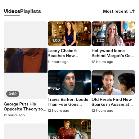
Most recent
Videos
Playlists
1:00
2:22
Lacey Chabert
Hollywood Icons
Reaches New
Behind Margot's Got
Heights in Paris Is
Money Troubles
11 hours ago
12 hours ago
Always a Good Idea
2:42
0:35
0:59
Travis Barker: Louder
Old Rivals Find New
George Puts His
Than Fear Goes
Sparks in Aussie at
Opposite Theory to
Behind the Tattoos
Heart on Hallmark
12 hours ago
12 hours ago
the Test on Seinfeld
11 hours ago
1:05