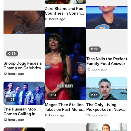
Zero Shame and Four
Countries in Conan
O'Brien Must Go
12 hours ago
Season 3
0:36
0:59
Tess Nails the Perfect
Snoop Dogg Faces a
Family Feud Answer
Champ on Celebrity
12 hours ago
Family Feud
12 hours ago
0:51
2:17
1:31
Megan Thee Stallion
The Only Living
The Russian Mob
Takes on Fast Money
Pickpocket in New
Comes Calling in
on Celebrity Family
York Is Running Out
15 hours ago
16 hours ago
Average Joe Season 2
Feud
of Time
12 hours ago