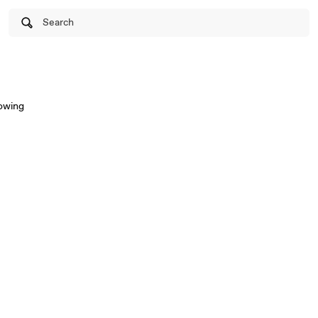
Search
lowing