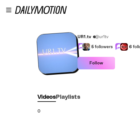
Skip to main content
UR1.tv
@ur1tv
5
followers
6
fol
Follow
Videos
Playlists
0