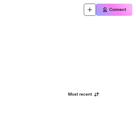
Connect
Most recent