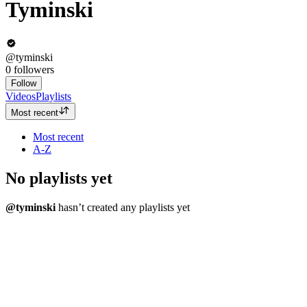
Tyminski
@tyminski
0
followers
Follow
Videos
Playlists
Most recent
Most recent
A-Z
No playlists yet
@tyminski
hasn’t created any playlists yet