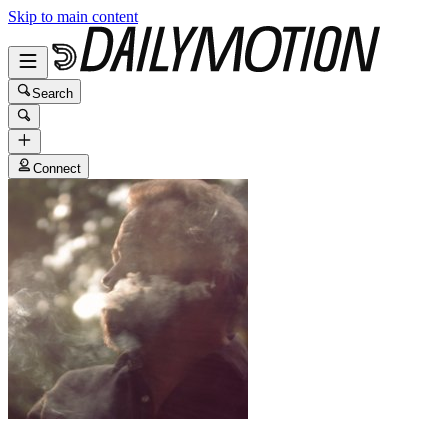
Skip to main content
Search
Connect