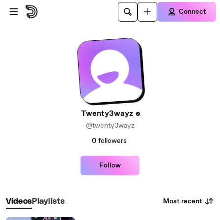
Skip to main content
Connect
Twenty3wayz
@twenty3wayz
0
followers
Follow
Most recent
Videos
Playlists