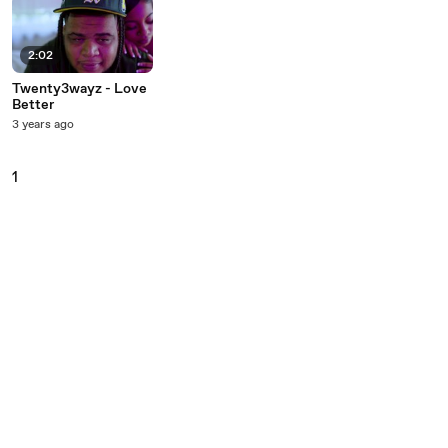
2:02
Twenty3wayz - Love
Better
3 years ago
1