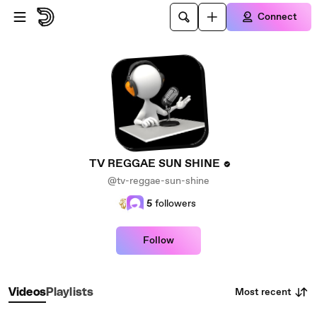
Skip to main content
Connect
TV REGGAE SUN SHINE
@tv-reggae-sun-shine
5
followers
Follow
Most recent
Videos
Playlists