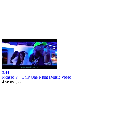
3:44
Picasso V - Only One Night [Music Video]
4 years ago