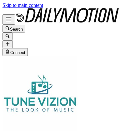
Skip to main content
Search
Connect