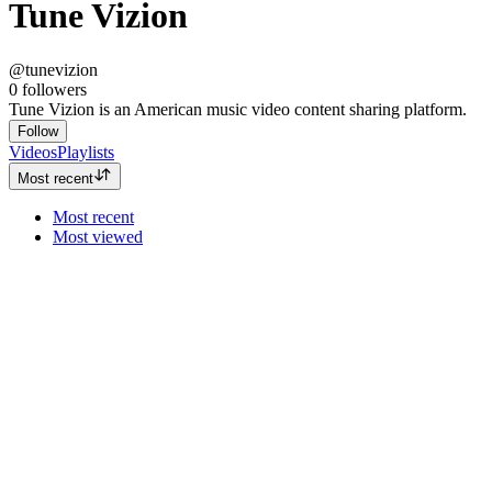
Tune Vizion
@tunevizion
0
followers
Tune Vizion is an American music video content sharing platform.
Follow
Videos
Playlists
Most recent
Most recent
Most viewed