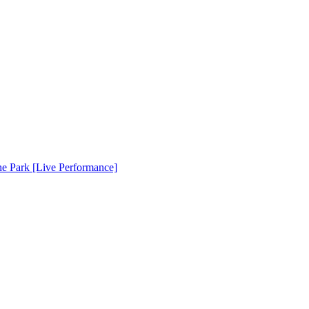
e Park [Live Performance]