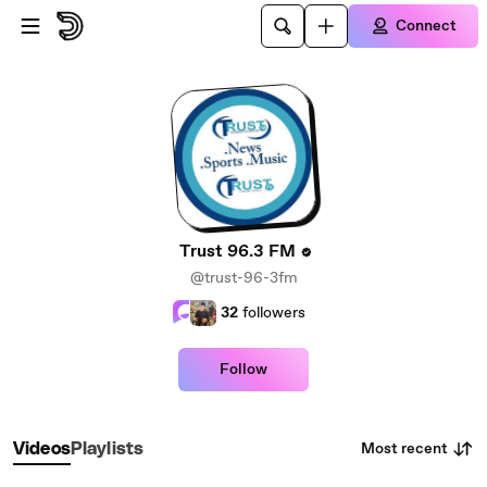
Skip to main content
Connect
Trust 96.3 FM
@trust-96-3fm
32
followers
Follow
Most recent
Videos
Playlists