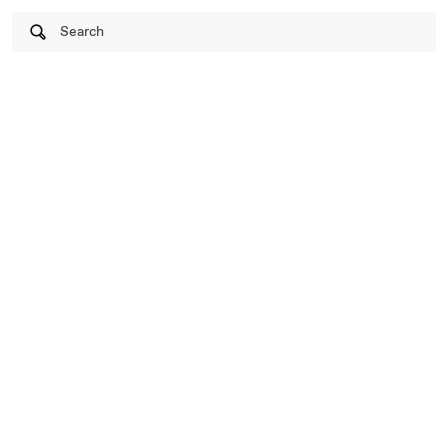
Search