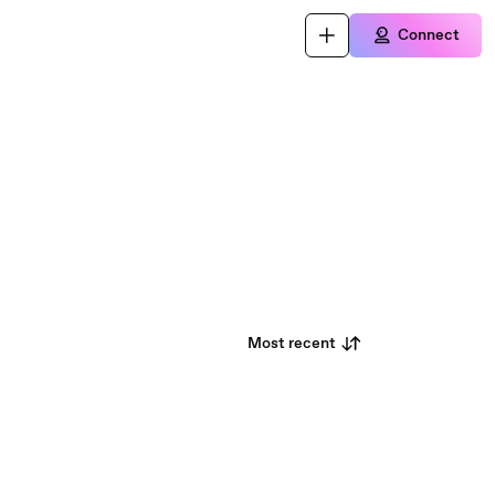
Connect
Most recent