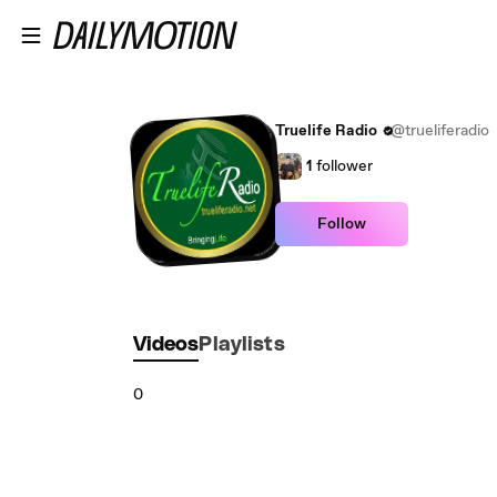
Skip to main content
Truelife Radio
@trueliferadio
1
follower
Follow
Videos
Playlists
0