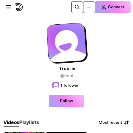
Skip to main content
Connect
Trobi
@trobi
1
follower
Follow
Most recent
Videos
Playlists