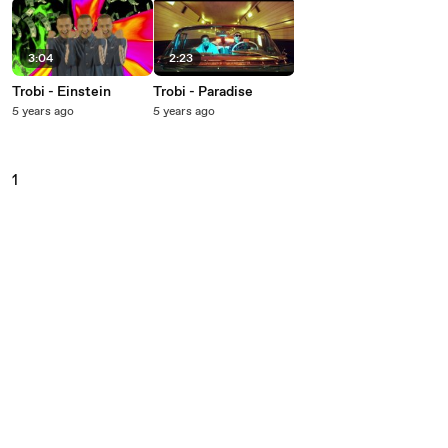
3:04
2:23
Trobi - Einstein
Trobi - Paradise
5 years ago
5 years ago
1