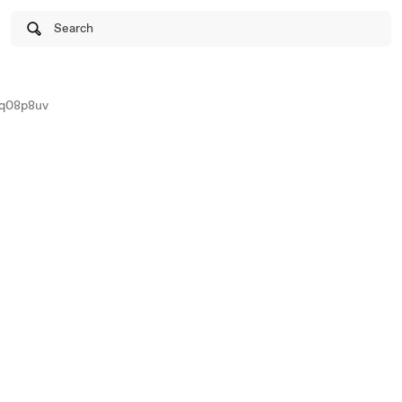
Search
eq08p8uv