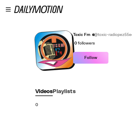
Skip to main content
Toxic Fm
@toxic-radiopez55
0
followers
Follow
Videos
Playlists
0