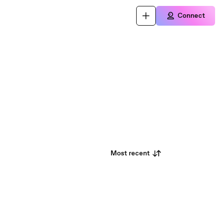
Connect
Most recent