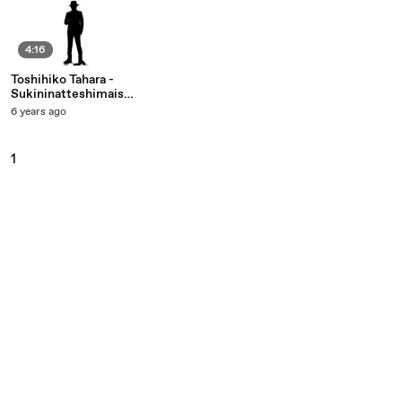
4:16
Toshihiko Tahara -
Sukininatteshimaiso
udayo
6 years ago
1