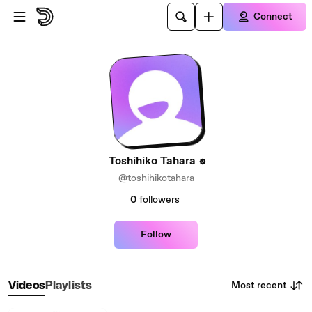
Skip to main content
Connect
Toshihiko Tahara
@toshihikotahara
0
followers
Follow
Most recent
Videos
Playlists