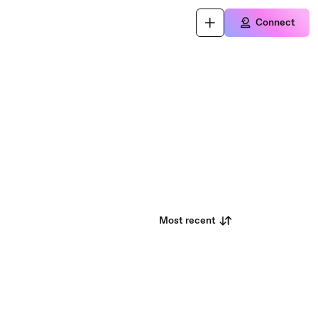
Connect
Most recent