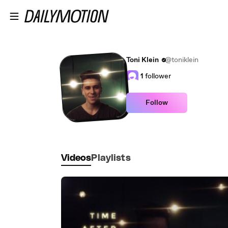
Skip to main content
Toni Klein
@toniklein
1
follower
Follow
Videos
Playlists