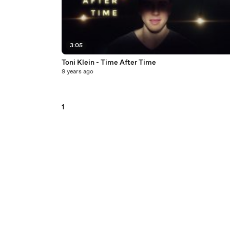
3:05
Toni Klein - Time After Time
9 years ago
1