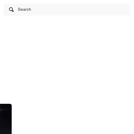
Search