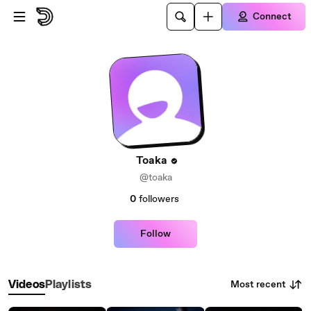
Skip to main content
Connect
Toaka
@toaka
0
followers
Follow
Most recent
Videos
Playlists