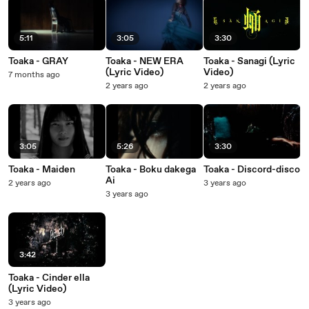
5:11
3:05
3:30
Toaka - GRAY
Toaka - NEW ERA
Toaka - Sanagi (Lyric
(Lyric Video)
Video)
7 months ago
2 years ago
2 years ago
3:05
5:26
3:30
Toaka - Maiden
Toaka - Boku dakega
Toaka - Discord-disco
Ai
2 years ago
3 years ago
3 years ago
3:42
Toaka - Cinder ella
(Lyric Video)
3 years ago