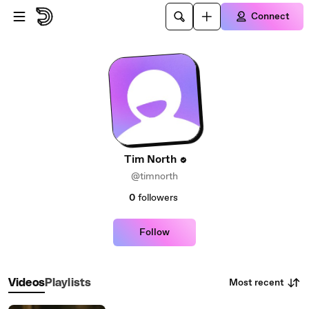
Skip to main content
Connect
Tim North
@timnorth
0
followers
Follow
Most recent
Videos
Playlists