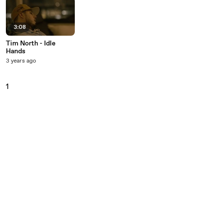
3:08
Tim North - Idle
Hands
3 years ago
1