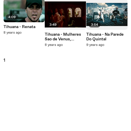
4:09
3:49
3:54
Tihuana - Renata
8 years ago
Tihuana - Mulheres
Tihuana - Na Parede
Sao de Venus,
Do Quintal
Homens Sao De
8 years ago
9 years ago
Marte
1