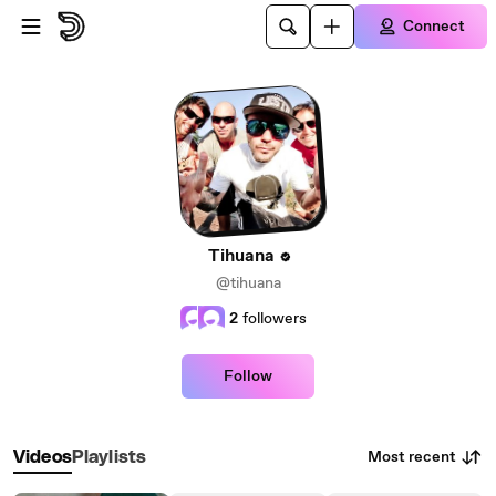
Skip to main content
Connect
Tihuana
@tihuana
2
followers
Follow
Most recent
Videos
Playlists