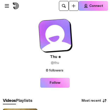
Skip to main content
Connect
Thu
@thu
0
followers
Follow
Most recent
Videos
Playlists