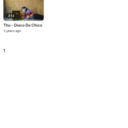
3:12
Thu - Disco Do Chico
3 years ago
1