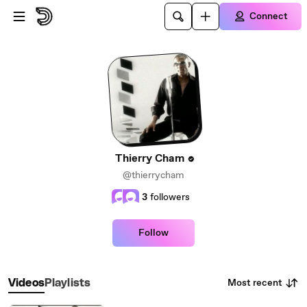
Skip to main content
Connect
Thierry Cham
@thierrycham
3
followers
Follow
Most recent
Videos
Playlists