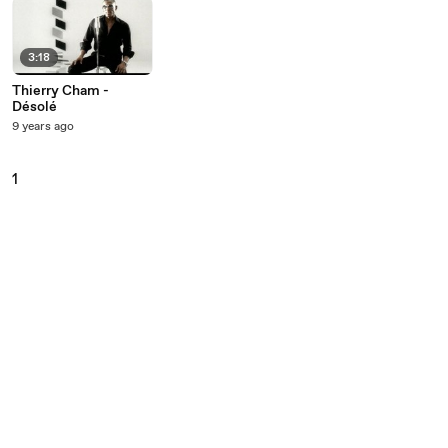
3:18
Thierry Cham -
Désolé
9 years ago
1