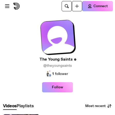
Skip to main content
Connect
The Young Saints
@theyoungsaints
1
follower
Follow
Most recent
Videos
Playlists