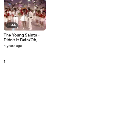
3:44
The Young Saints -
Didn't It Rain/Oh,
Happy Day/Shout
4 years ago
(Medley/Live On The
Ed Sullivan Show,
April 12, 1970)
1