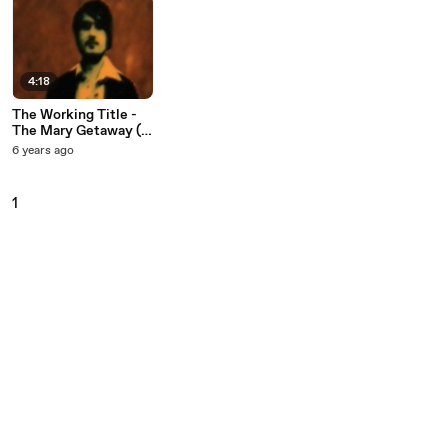
4:18
The Working Title -
The Mary Getaway (I
Lost Everything)
6 years ago
1