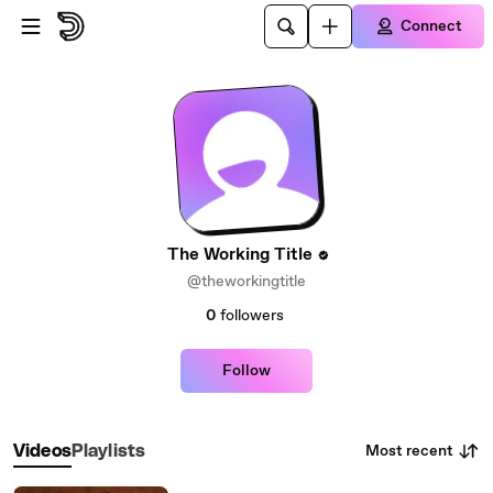
Skip to main content
Connect
The Working Title
@theworkingtitle
0
followers
Follow
Most recent
Videos
Playlists