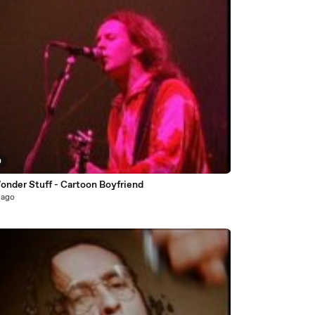
0
onder Stuff - Cartoon Boyfriend
 ago