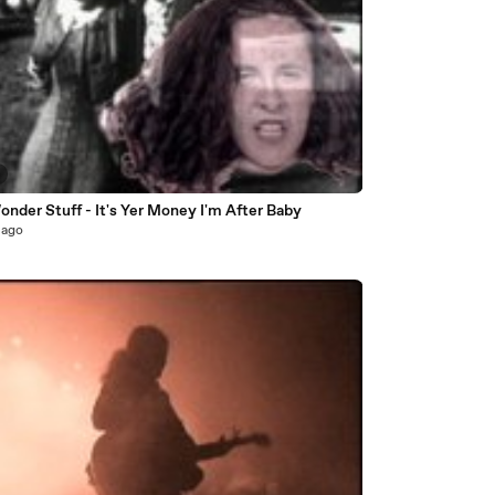
nder Stuff - It's Yer Money I'm After Baby
 ago