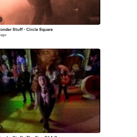
5
onder Stuff - Circle Square
 ago
6