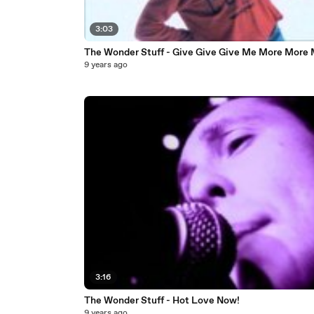
3:03
The Wonder Stuff - Give Give Give Me More More
9 years ago
3:16
The Wonder Stuff - Hot Love Now!
9 years ago