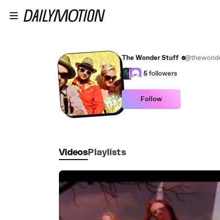
Skip to main content
The Wonder Stuff
@thewonde
5
followers
Follow
Videos
Playlists