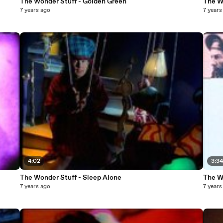
The Wonder Stuff - Golden Green
The W
7 years ago
7 years
4:02
3:3
The Wonder Stuff - Sleep Alone
The W
7 years ago
7 years