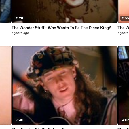
3:28
3:5
The Wonder Stuff - Who Wants To Be The Disco King?
The W
7 years ago
7 years
3:40
4:0