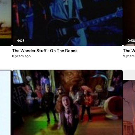
4:08
2:5
The Wonder Stuff - On The Ropes
The W
8 years ago
9 years