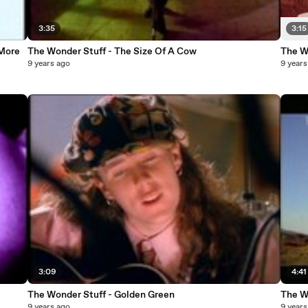
3:35
3:15
 More
The Wonder Stuff - The Size Of A Cow
The W
9 years ago
9 years
3:09
4:41
The Wonder Stuff - Golden Green
The Wo
9 years ago
9 years