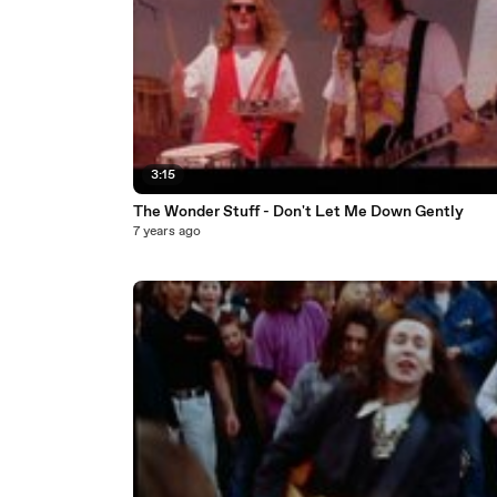
3:15
The Wonder Stuff - Don't Let Me Down Gently
7 years ago