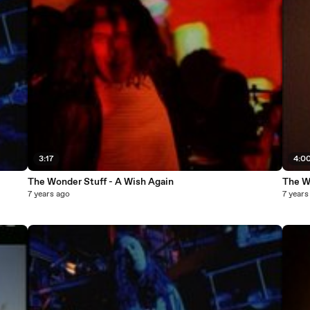
3:17
4:0
The Wonder Stuff - A Wish Again
The W
7 years ago
7 years