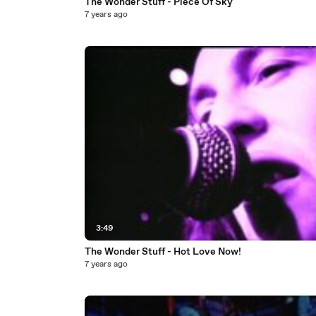
The Wonder Stuff - Piece Of Sky
7 years ago
3:49
The Wonder Stuff - Hot Love Now!
7 years ago