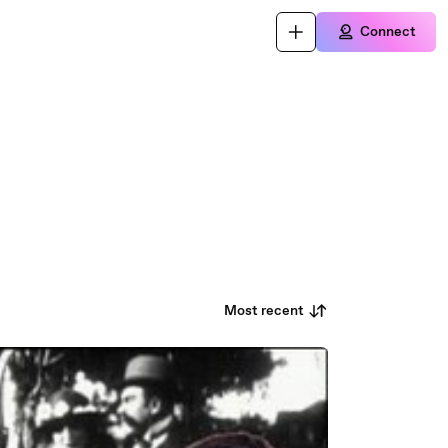
Connect
Most recent