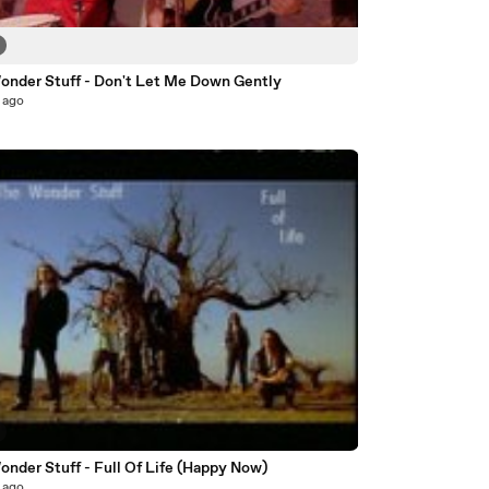
onder Stuff - Don't Let Me Down Gently
 ago
nder Stuff - Full Of Life (Happy Now)
 ago