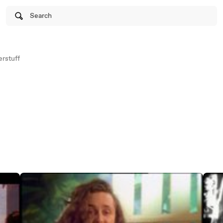
Search
rstuff