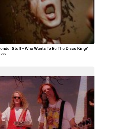
8
onder Stuff - Who Wants To Be The Disco King?
 ago