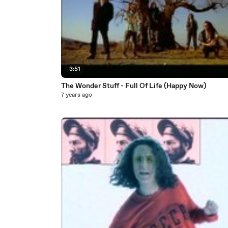
3:51
The Wonder Stuff - Full Of Life (Happy Now)
7 years ago