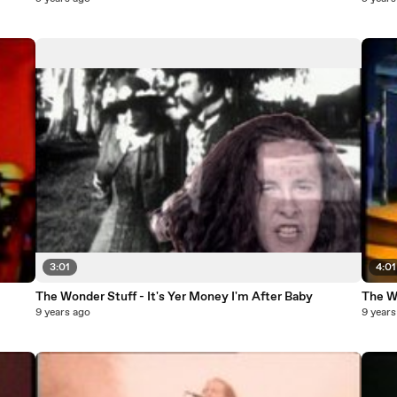
3:01
4:01
The Wonder Stuff - It's Yer Money I'm After Baby
The W
9 years ago
9 years