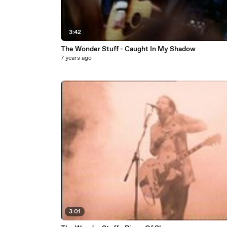
3:42
The Wonder Stuff - Caught In My Shadow
7 years ago
3:01