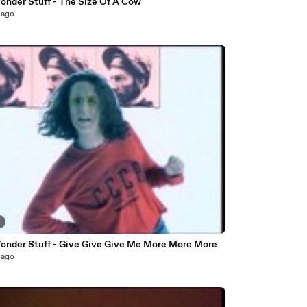
onder Stuff - The Size Of A Cow
 ago
4
onder Stuff - Give Give Give Me More More More
 ago