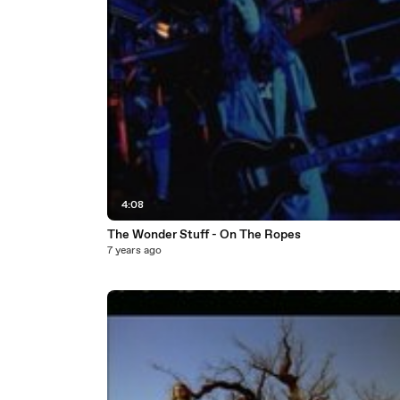
4:08
The Wonder Stuff - On The Ropes
7 years ago