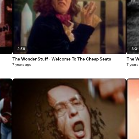
2:56
3:01
The Wonder Stuff - Welcome To The Cheap Seats
The Wo
7 years ago
7 years