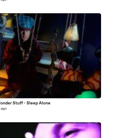
onder Stuff - Sleep Alone
 ago