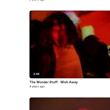
2:46
The Wonder Stuff - Wish Away
9 years ago