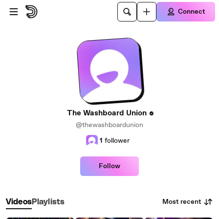
Skip to main content
Connect
The Washboard Union
@thewashboardunion
1
follower
Follow
Most recent
Videos
Playlists