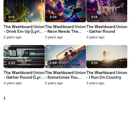
3:13
3:08
3:14
The Washboard Union
The Washboard Union
The Washboard Union
- Drink Em Up (Lyric
- Neon Needs The
- Gather Round
Video)
Night (Lyric Video)
2 years ago
3 years ago
3 years ago
2:52
2:56
3:25
The Washboard Union
The Washboard Union
The Washboard Union
- Gather Round (Lyric
- Sometimes You
- I Run On Country
Video)
Don't Need A Plan
3 years ago
3 years ago
3 years ago
(Lyric Video)
1