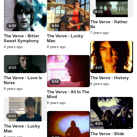
4:02
The Verve - Rather
4:39
4:54
Be
7 years ago
The Verve - Bitter
The Verve - Lucky
Sweet Symphony
Man
4 years ago
6 years ago
4:03
4:01
The Verve - Love Is
The Verve - History
4:14
Noise
8 years ago
8 years ago
The Verve - All In The
Mind
8 years ago
4:53
4:03
The Verve - Lucky
Man
The Verve - Slide