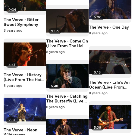
9:34
5:06
The Verve - Bitter
Sweet Symphony
The Verve - One Day
8 years ago
9:56
8 years ago
The Verve - Come On
(Live From The Haigh
Hall Concert Hall)
8 years ago
4:47
6:15
The Verve - History
(Live From The Haigh
The Verve - Life's An
Hall Concert Hall)
8 years ago
5:48
Ocean (Live From
The Haigh Hall
8 years ago
The Verve - Catching
Concert Hall)
The Butterfly (Live
From The Haigh Hall
8 years ago
Concert Hall)
2:37
5:36
The Verve - Neon