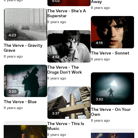
8 years ago
5:02
Away
8 years ago
The Verve - She's A
Superstar
8 years ago
4:23
4:19
The Verve - Gravity
Grave
The Verve - Sonnet
8 years ago
4:52
8 years ago
The Verve - The
Drugs Don't Work
8 years ago
3:20
3:52
The Verve - Blue
8 years ago
The Verve - On Your
3:37
Own
8 years ago
The Verve - This Is
Music
8 years ago