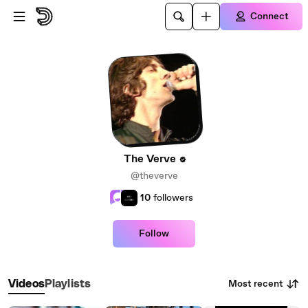
Skip to main content
Connect
The Verve
@theverve
10
followers
Follow
Most recent
Videos
Playlists