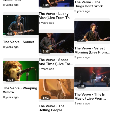
Wilderness
The Verve - The
8 years ago
4:55
Drugs Don't Work
(Live From The Haigh
8 years ago
The Verve - Lucky
Hall Concert Hall)
Man (Live From The
Haigh Hall Concert
8 years ago
Hall)
4:17
5:34
The Verve - Sonnet
8 years ago
The Verve - Velvet
5:37
Morning (Live From
The Haigh Hall
8 years ago
The Verve - Space
Concert Hall)
And Time (Live From
The Haigh Hall
8 years ago
Concert Hall)
4:28
3:31
The Verve - Weeping
Willow
The Verve - This Is
8 years ago
5:52
Music (Live From
The Haigh Hall
8 years ago
The Verve - The
Concert Hall)
Rolling People