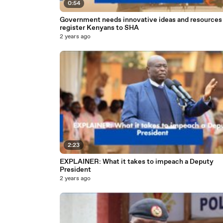
0:54
Government needs innovative ideas and resources to
register Kenyans to SHA
2 years ago
2:23
EXPLAINER: What it takes to impeach a Deputy
President
2 years ago