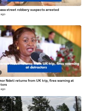
sa street robbery suspects arrested
 ago
or Ndeti returns from UK trip, fires warning at
ctors
 ago