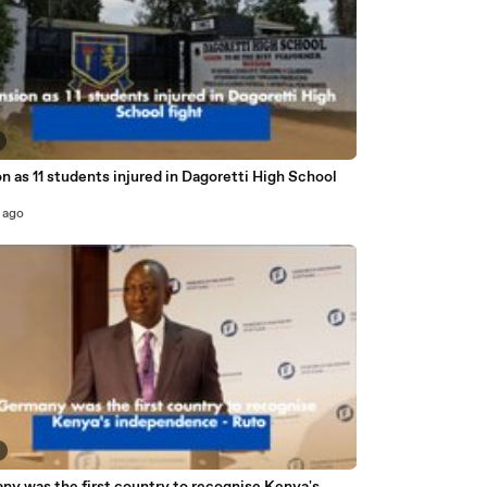
n as 11 students injured in Dagoretti High School
 ago