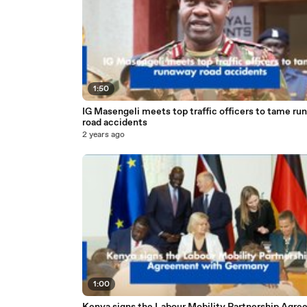
1:50
IG Masengeli meets top traffic officers to tame ru
road accidents
2 years ago
1:00