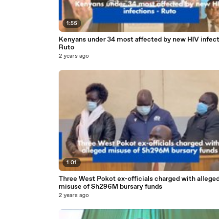
1:55
Kenyans under 34 most affected by new HIV infect
Ruto
2 years ago
1:01
Three West Pokot ex-officials charged with allege
misuse of Sh296M bursary funds
2 years ago