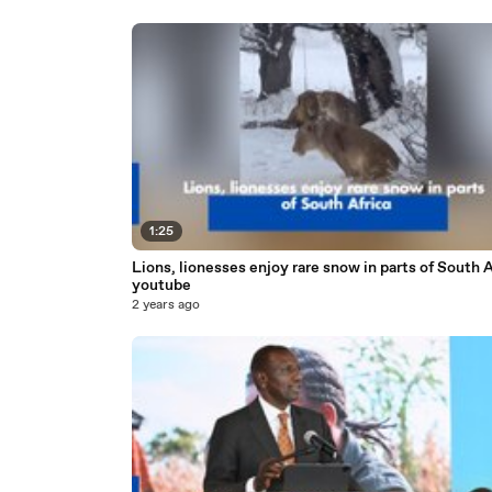
1:25
Lions, lionesses enjoy rare snow in parts of South A
youtube
2 years ago