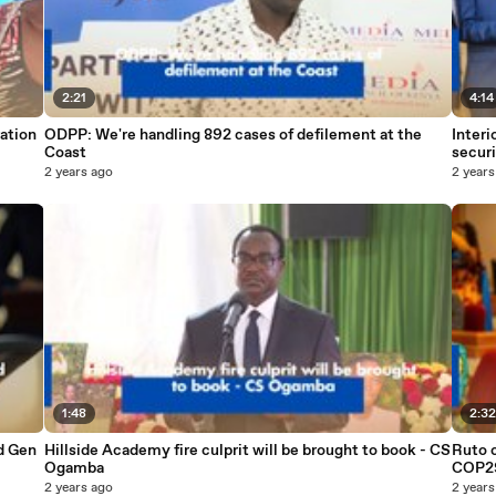
2:21
4:14
ation
ODPP: We're handling 892 cases of defilement at the
Interi
Coast
securi
2 years ago
2 years
1:48
2:3
d Gen
Hillside Academy fire culprit will be brought to book - CS
Ruto c
Ogamba
COP2
2 years ago
2 years