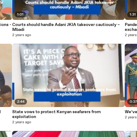
1:01
1:31
ions -
Courts should handle Adani JKIA takeover cautiously –
Pande
Mbadi
excha
2 years ago
2 years
2:44
0:3
d
State vows to protect Kenyan seafarers from
We’ve 
exploitation
2 years
2 years ago