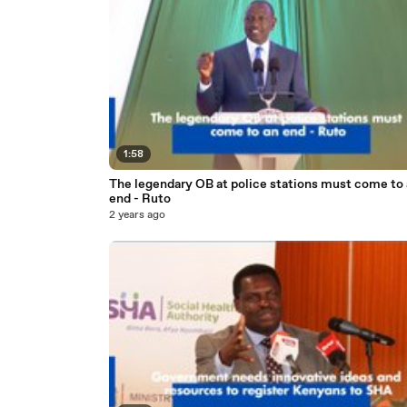
1:58
The legendary OB at police stations must come to
end - Ruto
2 years ago