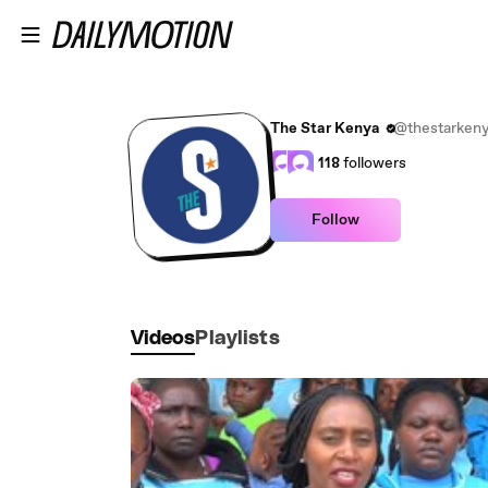
Skip to main content
The Star Kenya
@thestarken
118
followers
Follow
Videos
Playlists