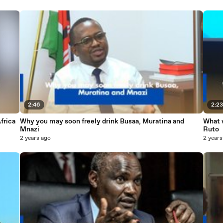
2:46
2:2
frica
Why you may soon freely drink Busaa, Muratina and
What w
Mnazi
Ruto
2 years ago
2 years