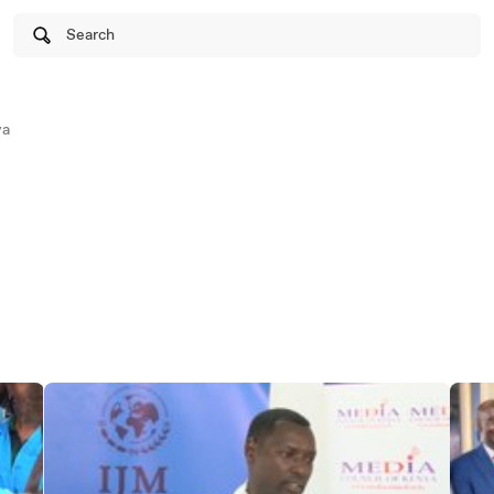
Search
ya