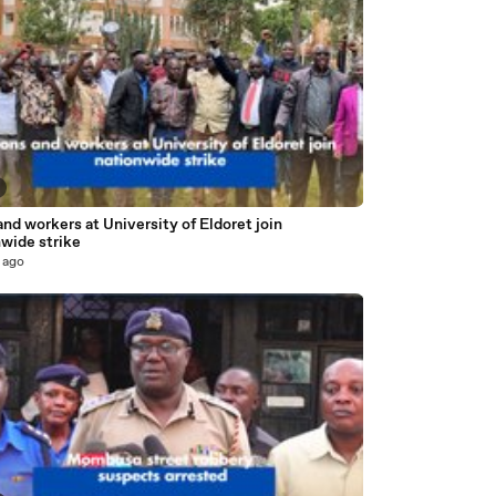
nd workers at University of Eldoret join
nwide strike
 ago