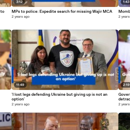
3:12
1:43
MPs to police: Expedite search for missing Wajir MCA
Momba
2 years ago
2 years
11:49
2:19
'I lost legs defending Ukraine but giving up is not an
Govern
option'
detra
2 years ago
2 years