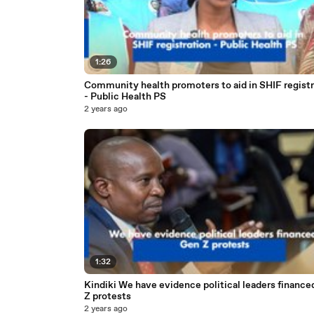
1:26
Community health promoters to aid in SHIF registr
- Public Health PS
2 years ago
1:32
Kindiki We have evidence political leaders finance
Z protests
2 years ago