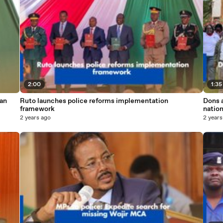
2:00
1:35
 an
Ruto launches police reforms implementation
Dons a
framework
natio
2 years ago
2 years