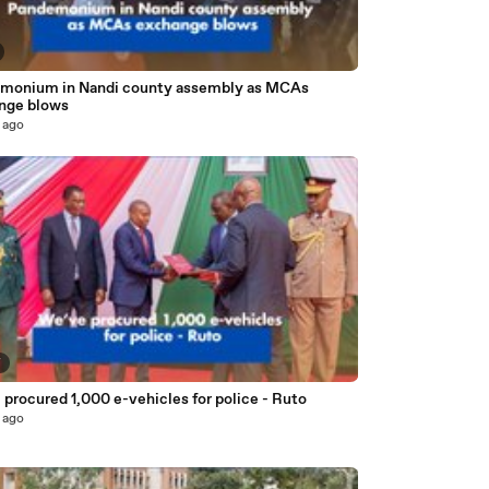
monium in Nandi county assembly as MCAs
nge blows
 ago
7
procured 1,000 e-vehicles for police - Ruto
 ago