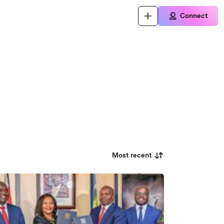
Connect
Most recent