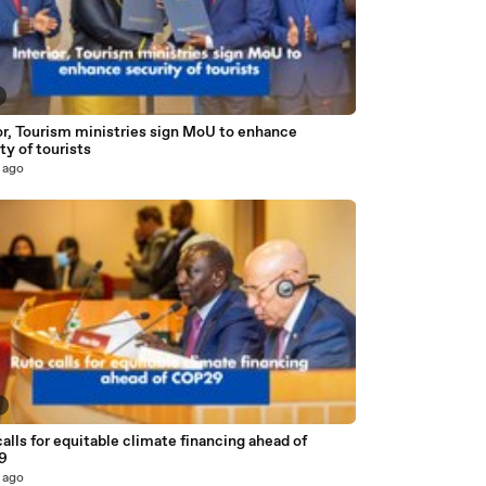
or, Tourism ministries sign MoU to enhance
ty of tourists
 ago
2
alls for equitable climate financing ahead of
9
 ago