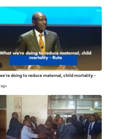
3
e're doing to reduce maternal, child mortality -
 ago