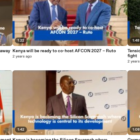
1:22
1:48
naway
Kenya will be ready to co-host AFCON 2027 – Ruto
Tensio
fight
2 years ago
2 years
1:42
1:08