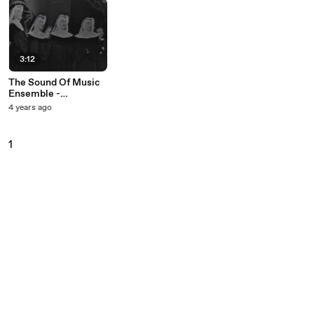
3:12
The Sound Of Music
Ensemble -
Preludium (Live On
4 years ago
The Ed Sullivan
Show, December 20,
1959)
1