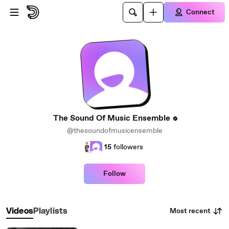
Skip to main content
Connect
The Sound Of Music Ensemble
@thesoundofmusicensemble
15
followers
Follow
Most recent
Videos
Playlists