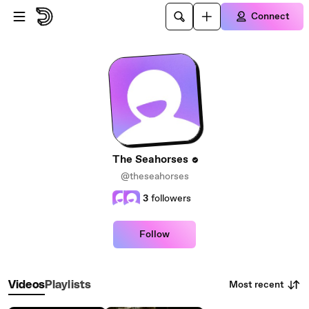
Skip to main content
Connect
The Seahorses
@theseahorses
3
followers
Follow
Most recent
Videos
Playlists