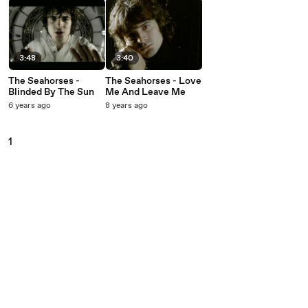
3:48
3:40
The Seahorses -
The Seahorses - Love
Blinded By The Sun
Me And Leave Me
6 years ago
8 years ago
1