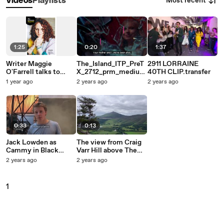
Most recent
Videos
Playlists
1:25
0:20
1:37
Writer Maggie
The_Island_ITP_PreT
2911 LORRAINE
O'Farrell talks to
X_2712_prm_medium
40TH CLIP.transfer
Janet Christie about
.1
1 year ago
2 years ago
2 years ago
25 years at the top
0:33
0:13
Jack Lowden as
The view from Craig
Cammy in Black
Varr Hill above The
Watch 2010
Kinloch Rannoch
2 years ago
2 years ago
Hotel, Perthshire
1