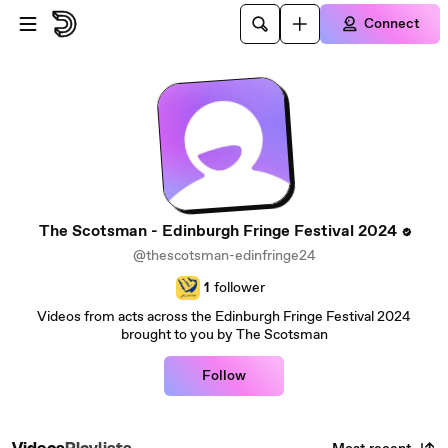
Skip to main content
Connect
The Scotsman - Edinburgh Fringe Festival 2024
@thescotsman-edinfringe24
1
follower
Videos from acts across the Edinburgh Fringe Festival 2024
brought to you by The Scotsman
Follow