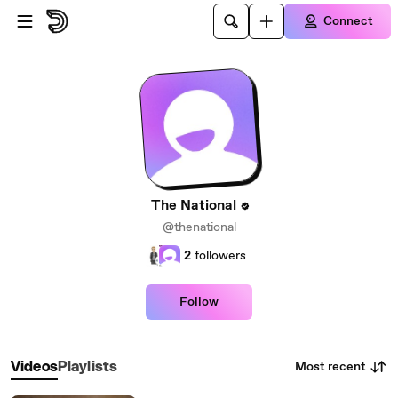
Skip to main content
Connect
The National
@thenational
2
followers
Follow
Most recent
Videos
Playlists