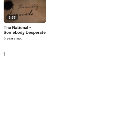
3:55
The National -
Somebody Desperate
5 years ago
1