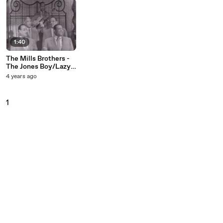
1:40
The Mills Brothers -
The Jones Boy/Lazy
River (Medley/Live
4 years ago
On The Ed Sullivan
Show, November 7,
1954)
1