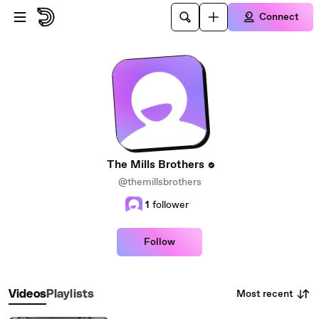
Skip to main content
Connect
The Mills Brothers
@themillsbrothers
1
follower
Follow
Most recent
Videos
Playlists